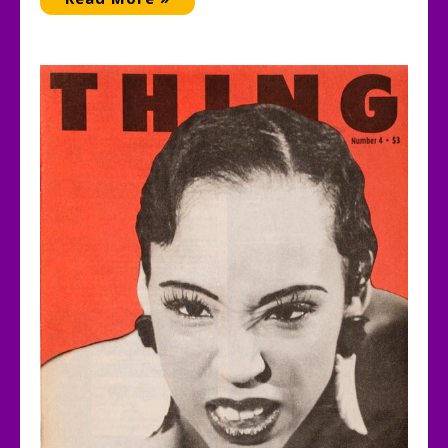
She
Knows
Who
She
Is