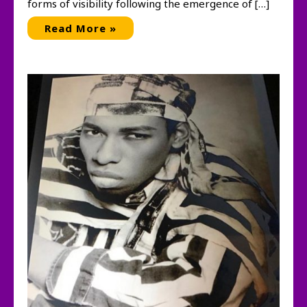
forms of visibility following the emergence of […]
Subscribe:
Read More »
Artists
and
Alternative
Magazines,
1970-
1995