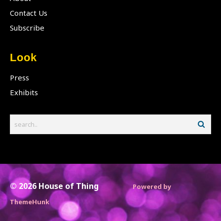
Contact Us
Subscribe
Look
Press
Exhibits
© 2026
House of Thing
Powered by
ThemeHunk