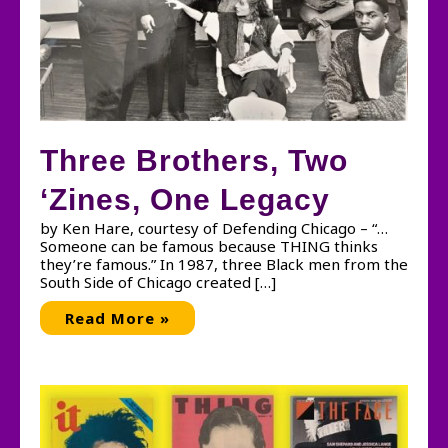
Three Brothers, Two
‘Zines, One Legacy
by Ken Hare, courtesy of Defending Chicago – “…
Someone can be famous because THING thinks
they’re famous.” In 1987, three Black men from the
South Side of Chicago created […]
Three
Read More »
Brothers,
Two
‘Zines,
One
Legacy