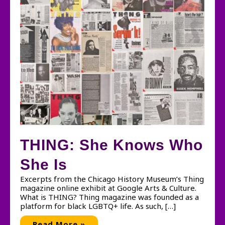
THING: She Knows Who
She Is
Excerpts from the Chicago History Museum’s Thing
magazine online exhibit at Google Arts & Culture.
What is THING? Thing magazine was founded as a
platform for black LGBTQ+ life. As such, […]
THING:
Read More »