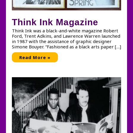
Think Ink Magazine
Think Ink was a black-and-white magazine Robert
Ford, Trent Adkins, and Lawrence Warren launched
in 1987 with the assistance of graphic designer
Simone Bouyer. “Fashioned as a black arts paper […]
Think
Read More »
Ink
Magazine