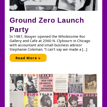
Ground Zero Launch
Party
In 1987, Bouyer opened the Wholesome Roc
Gallery and Cafe at 2360 N. Clybourn in Chicago
with accountant and small business advisor
Stephanie Coleman. “I can’t say we made a […]
Ground
Read More »
Zero
Launch
Party