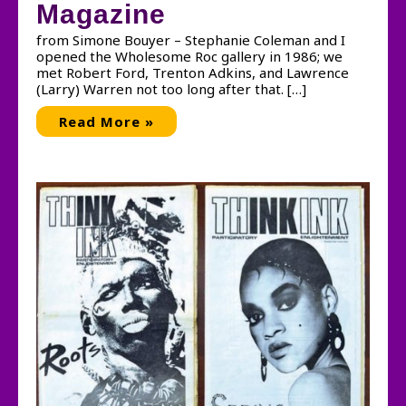
Magazine
from Simone Bouyer – Stephanie Coleman and I
opened the Wholesome Roc gallery in 1986; we
met Robert Ford, Trenton Adkins, and Lawrence
(Larry) Warren not too long after that. […]
Memories
Read More »
of
THING
Magazine