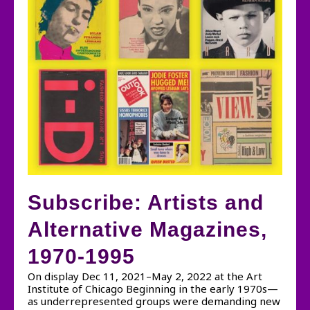
Subscribe: Artists and
Alternative Magazines,
1970-1995
On display Dec 11, 2021–May 2, 2022 at the Art
Institute of Chicago Beginning in the early 1970s—
as underrepresented groups were demanding new