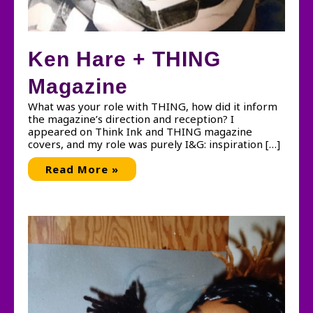
Ken Hare + THING
Magazine
What was your role with THING, how did it inform
the magazine’s direction and reception? I
appeared on Think Ink and THING magazine
covers, and my role was purely I&G: inspiration […]
Ken
Read More »
Hare
+
THING
Magazine