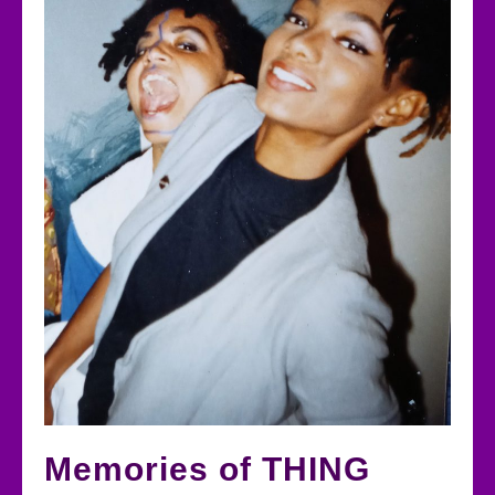
Memories of THING