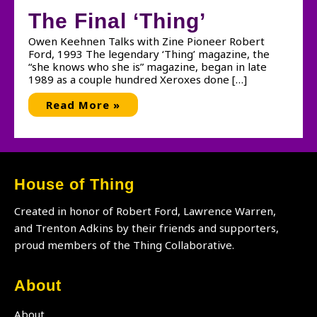
The Final ‘Thing’
Owen Keehnen Talks with Zine Pioneer Robert
Ford, 1993 The legendary ‘Thing’ magazine, the
“she knows who she is” magazine, began in late
1989 as a couple hundred Xeroxes done […]
The
Read More »
Final
‘Thing’
House of Thing
Created in honor of Robert Ford, Lawrence Warren,
and Trenton Adkins by their friends and supporters,
proud members of the Thing Collaborative.
About
About