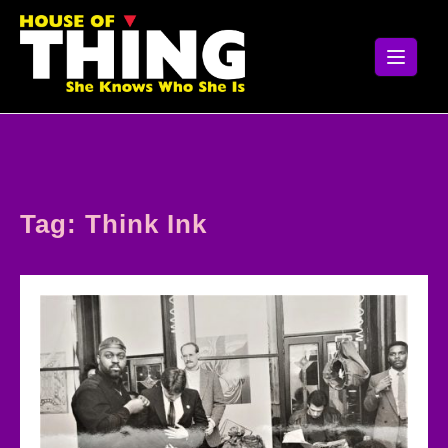
Skip
to
content
Tag:
Think Ink