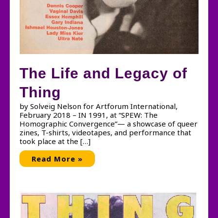
The Life and Legacy of
Thing
by Solveig Nelson for Artforum International,
February 2018 – IN 1991, at “SPEW: The
Homographic Convergence”— a showcase of queer
zines, T-shirts, videotapes, and performance that
took place at the […]
The
Read More »
Life
and
Legacy
of
Thing