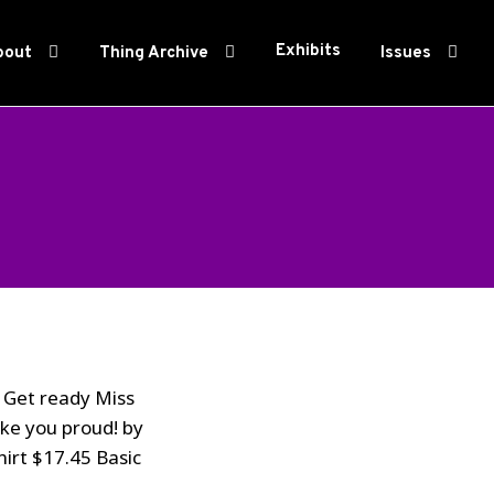
Exhibits
bout
Thing Archive
Issues
? Get ready Miss
ake you proud! by
hirt $17.45 Basic