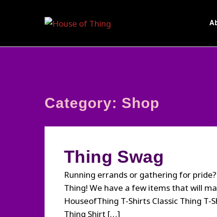
Skip
to
A
content
Category:
Shop
Thing Swag
Running errands or gathering for pride
Thing! We have a few items that will m
HouseofThing T-Shirts Classic Thing T-S
Thing Shirt […]