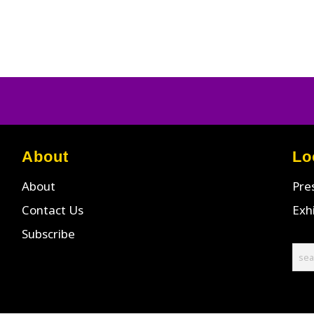
About
Lo
About
Pre
Contact Us
Exh
Subscribe