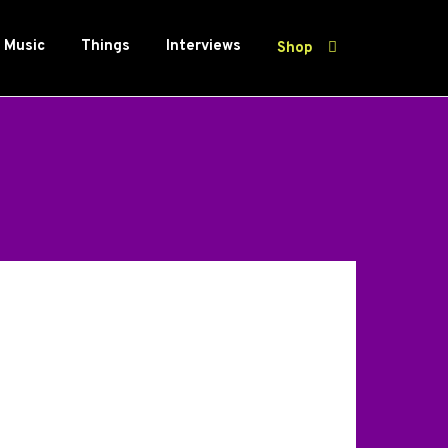
Music
Things
Interviews
Shop