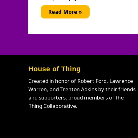
Thing
Read More »
Swag
House of Thing
Created in honor of Robert Ford, Lawrence
Warren, and Trenton Adkins by their friends
and supporters, proud members of the
Thing Collaborative.