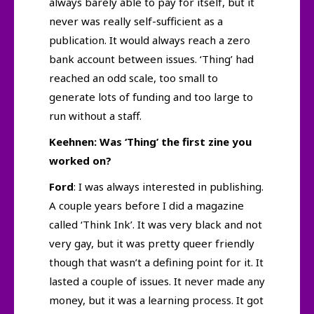
always barely able to pay for itself, but it
never was really self-sufficient as a
publication. It would always reach a zero
bank account between issues. ‘Thing’ had
reached an odd scale, too small to
generate lots of funding and too large to
run without a staff.
Keehnen: Was ‘Thing’ the first zine you
worked on?
Ford
: I was always interested in publishing.
A couple years before I did a magazine
called ‘Think Ink’. It was very black and not
very gay, but it was pretty queer friendly
though that wasn’t a defining point for it. It
lasted a couple of issues. It never made any
money, but it was a learning process. It got