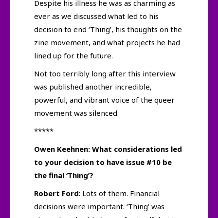
Despite his illness he was as charming as
ever as we discussed what led to his
decision to end ‘Thing’, his thoughts on the
zine movement, and what projects he had
lined up for the future.
Not too terribly long after this interview
was published another incredible,
powerful, and vibrant voice of the queer
movement was silenced.
*****
Owen Keehnen: What considerations led
to your decision to have issue #10 be
the final ‘Thing’?
Robert Ford
: Lots of them. Financial
decisions were important. ‘Thing’ was