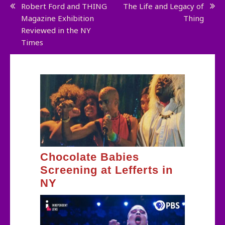
Post
Robert Ford and THING
The Life and Legacy of
Magazine Exhibition
Thing
navigation
Reviewed in the NY
Times
Chocolate Babies
Screening at Lefferts in
NY