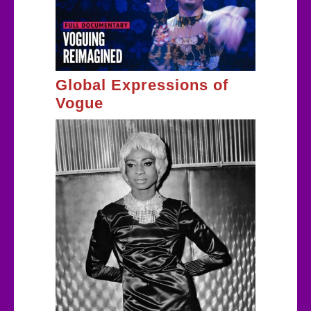
Global Expressions of
Vogue