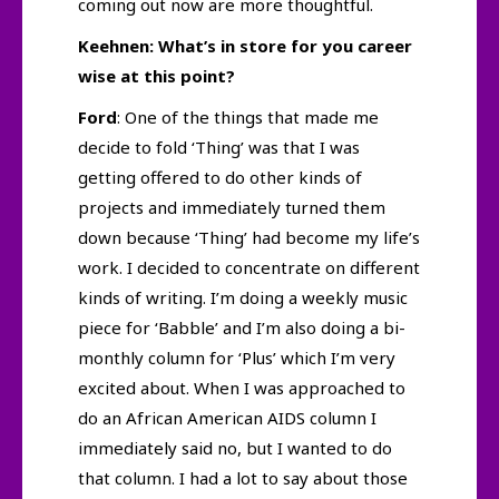
coming out now are more thoughtful.
Keehnen: What’s in store for you career
wise at this point?
Ford
: One of the things that made me
decide to fold ‘Thing’ was that I was
getting offered to do other kinds of
projects and immediately turned them
down because ‘Thing’ had become my life’s
work. I decided to concentrate on different
kinds of writing. I’m doing a weekly music
piece for ‘Babble’ and I’m also doing a bi-
monthly column for ‘Plus’ which I’m very
excited about. When I was approached to
do an African American AIDS column I
immediately said no, but I wanted to do
that column. I had a lot to say about those