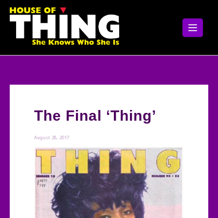
Skip
to
content
The Final ‘Thing’
August 28, 2017