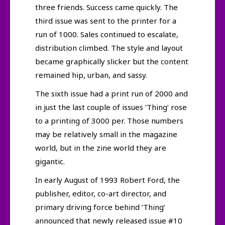
three friends. Success came quickly. The
third issue was sent to the printer for a
run of 1000. Sales continued to escalate,
distribution climbed. The style and layout
became graphically slicker but the content
remained hip, urban, and sassy.
The sixth issue had a print run of 2000 and
in just the last couple of issues ‘Thing’ rose
to a printing of 3000 per. Those numbers
may be relatively small in the magazine
world, but in the zine world they are
gigantic.
In early August of 1993 Robert Ford, the
publisher, editor, co-art director, and
primary driving force behind ‘Thing’
announced that newly released issue #10