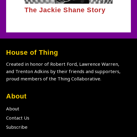
The Jackie Shane Story
House of Thing
Created in honor of Robert Ford, Lawrence Warren,
and Trenton Adkins by their friends and supporters,
proud members of the Thing Collaborative.
About
About
Contact Us
Subscribe