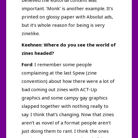
believed the editorial content was
important. ‘Monk’ is another example. It’s
printed on glossy paper with Absolut ads,
but it’s whole reason for being is very
zinelike.
Keehnen: Where do you see the world of
zines headed?
Ford
: I remember some people
complaining at the last Spew (zine
convention) about how there were a lot of
bad coming out zines with ACT-Up
graphics and some campy gay graphics
slapped together with nothing really to
say. I think that’s changing. Now that zines
aren’t as novel of a format people aren’t
just doing them to rant. I think the ones