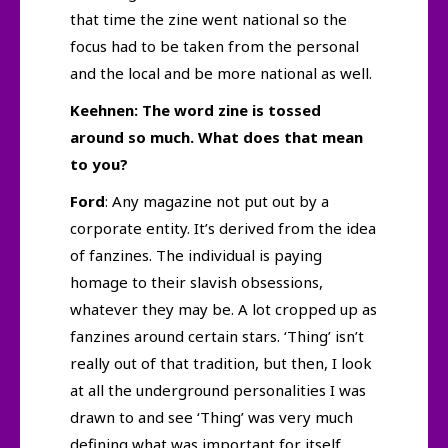
that time the zine went national so the
focus had to be taken from the personal
and the local and be more national as well.
Keehnen: The word zine is tossed
around so much. What does that mean
to you?
Ford
: Any magazine not put out by a
corporate entity. It’s derived from the idea
of fanzines. The individual is paying
homage to their slavish obsessions,
whatever they may be. A lot cropped up as
fanzines around certain stars. ‘Thing’ isn’t
really out of that tradition, but then, I look
at all the underground personalities I was
drawn to and see ‘Thing’ was very much
defining what was important for itself…