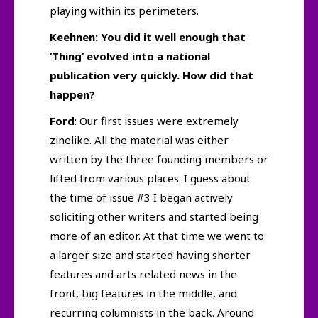
playing within its perimeters.
Keehnen: You did it well enough that
‘Thing’ evolved into a national
publication very quickly. How did that
happen?
Ford
: Our first issues were extremely
zinelike. All the material was either
written by the three founding members or
lifted from various places. I guess about
the time of issue #3 I began actively
soliciting other writers and started being
more of an editor. At that time we went to
a larger size and started having shorter
features and arts related news in the
front, big features in the middle, and
recurring columnists in the back. Around