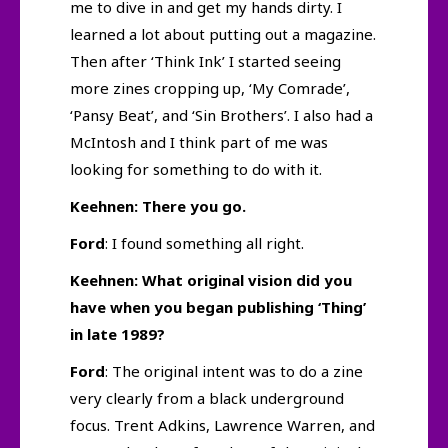
me to dive in and get my hands dirty. I
learned a lot about putting out a magazine.
Then after ‘Think Ink’ I started seeing
more zines cropping up, ‘My Comrade’,
‘Pansy Beat’, and ‘Sin Brothers’. I also had a
McIntosh and I think part of me was
looking for something to do with it.
Keehnen: There you go.
Ford
: I found something all right.
Keehnen: What original vision did you
have when you began publishing ‘Thing’
in late 1989?
Ford
: The original intent was to do a zine
very clearly from a black underground
focus. Trent Adkins, Lawrence Warren, and