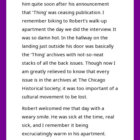
him quite soon after his announcement
that ‘Thing’ was ceasing publication. I
remember biking to Robert’s walk-up
apartment the day we did the interview. It
was so damn hot. In the hallway on the
landing just outside his door was basically
the ‘Thing’ archives with not-so-neat
stacks of all the back issues. Though now I
am greatly relieved to know that every
issue is in the archives at The Chicago
Historical Society; it was too important of a
cultural movement to be lost.
Robert welcomed me that day with a
weary smile. He was sick at the time, real
sick, and I remember it being
excruciatingly warm in his apartment.