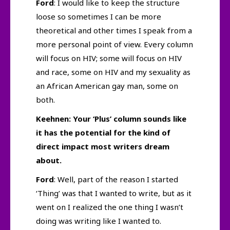
Ford
: I would like to keep the structure
loose so sometimes I can be more
theoretical and other times I speak from a
more personal point of view. Every column
will focus on HIV; some will focus on HIV
and race, some on HIV and my sexuality as
an African American gay man, some on
both.
Keehnen: Your ‘Plus’ column sounds like
it has the potential for the kind of
direct impact most writers dream
about.
Ford
: Well, part of the reason I started
‘Thing’ was that I wanted to write, but as it
went on I realized the one thing I wasn’t
doing was writing like I wanted to.