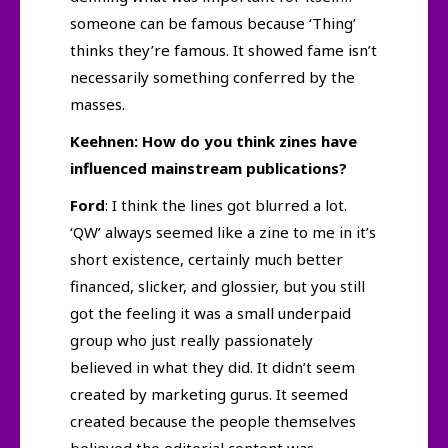
someone can be famous because ‘Thing’
thinks they’re famous. It showed fame isn’t
necessarily something conferred by the
masses.
Keehnen: How do you think zines have
influenced mainstream publications?
Ford
: I think the lines got blurred a lot.
‘QW’ always seemed like a zine to me in it’s
short existence, certainly much better
financed, slicker, and glossier, but you still
got the feeling it was a small underpaid
group who just really passionately
believed in what they did. It didn’t seem
created by marketing gurus. It seemed
created because the people themselves