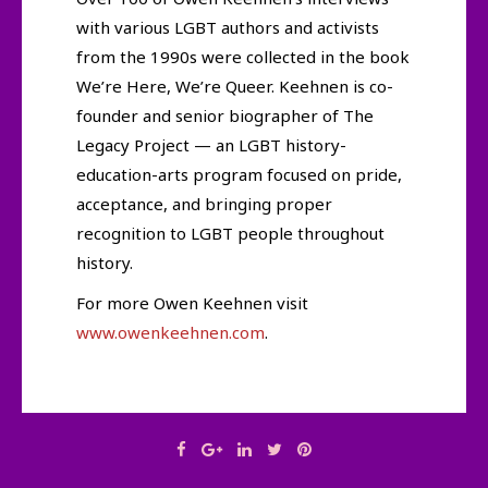
with various LGBT authors and activists
from the 1990s were collected in the book
We’re Here, We’re Queer. Keehnen is co-
founder and senior biographer of The
Legacy Project — an LGBT history-
education-arts program focused on pride,
acceptance, and bringing proper
recognition to LGBT people throughout
history.
For more Owen Keehnen visit
www.owenkeehnen.com
.