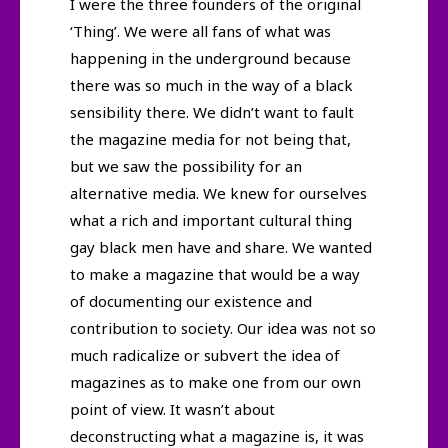
I were the three founders of the original
‘Thing’. We were all fans of what was
happening in the underground because
there was so much in the way of a black
sensibility there. We didn’t want to fault
the magazine media for not being that,
but we saw the possibility for an
alternative media. We knew for ourselves
what a rich and important cultural thing
gay black men have and share. We wanted
to make a magazine that would be a way
of documenting our existence and
contribution to society. Our idea was not so
much radicalize or subvert the idea of
magazines as to make one from our own
point of view. It wasn’t about
deconstructing what a magazine is, it was