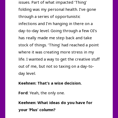
issues. Part of what impacted ‘Thing’
folding was my personal health. I’ve gone
through a series of opportunistic
infections and I’m hanging in there on a
day-to-day level. Going through a few OI’s
has really made me step back and take
stock of things. ‘Thing’ had reached a point
where it was creating more stress in my
life. I wanted a way to get the creative stuff
out of me, but not so taxing on a day-to-
day level.
Keehnen: That’s a wise decision.
Ford
: Yeah, the only one.
Keehnen: What ideas do you have for
your ‘Plus’ column?