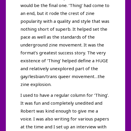
would be the final one. ‘Thing’ had come to
an end, but it rode the crest of zine
popularity with a quality and style that was
nothing short of superb. It helped set the
pace as well as the standards of the
underground zine movement. It was the
format’s greatest success story. The very
existence of ‘Thing’ helped define a HUGE
and relatively unexplored part of the
gay/lesbian/trans queer movement…the
zine explosion.
I used to have a regular column for ‘Thing’.
It was fun and completely unedited and
Robert was kind enough to give me a
voice. I was also writing for various papers
at the time and I set up an interview with