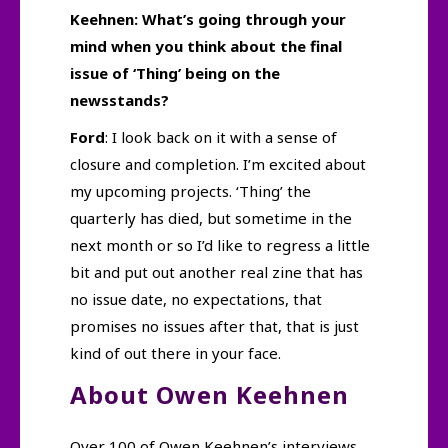
Keehnen: What’s going through your
mind when you think about the final
issue of ‘Thing’ being on the
newsstands?
Ford
: I look back on it with a sense of
closure and completion. I’m excited about
my upcoming projects. ‘Thing’ the
quarterly has died, but sometime in the
next month or so I’d like to regress a little
bit and put out another real zine that has
no issue date, no expectations, that
promises no issues after that, that is just
kind of out there in your face.
About Owen Keehnen
Over 100 of Owen Keehnen’s interviews