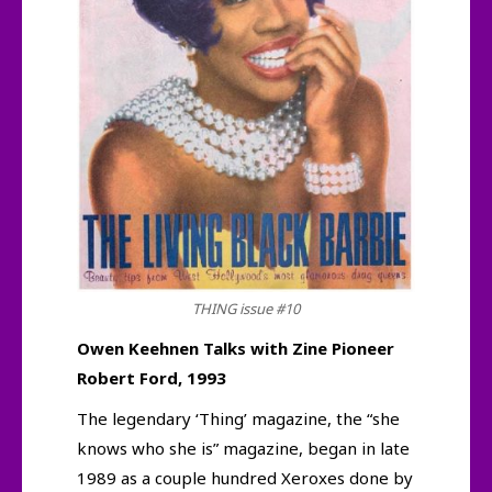
THING issue #10
Owen Keehnen Talks with Zine Pioneer
Robert Ford, 1993
The legendary ‘Thing’ magazine, the “she
knows who she is” magazine, began in late
1989 as a couple hundred Xeroxes done by