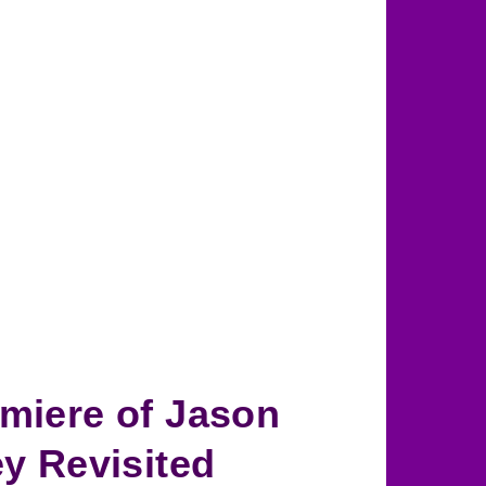
miere of Jason
ey Revisited