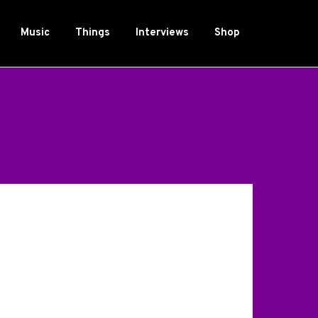
Music
Things
Interviews
Shop