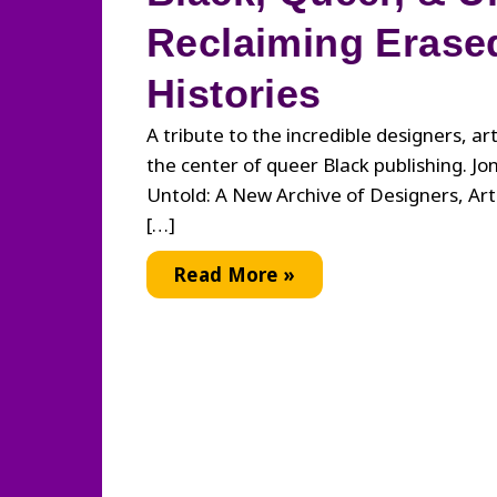
Reclaiming Erase
Histories
A tribute to the incredible designers, ar
the center of queer Black publishing. Jo
Untold: A New Archive of Designers, Arti
[…]
Black,
Read More »
Queer,
&
Untold:
Reclaiming
Erased
Histories