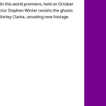
. In this world premiere, held on October
ctor Stephen Winter revisits the ghosts
Shirley Clarke, unveiling new footage