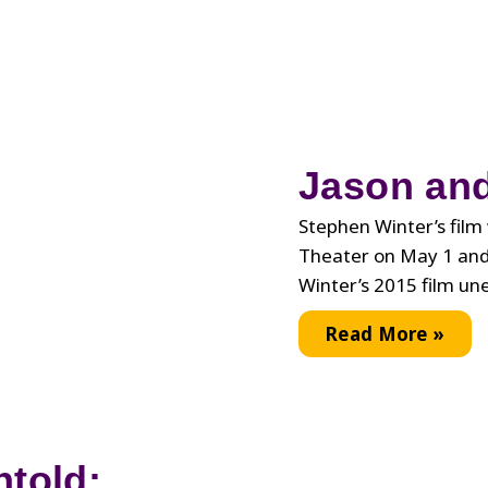
Jason and
Stephen Winter’s film 
Theater on May 1 and
Winter’s 2015 film un
Jason
Read More »
and
Shirley
Revisited
ntold: