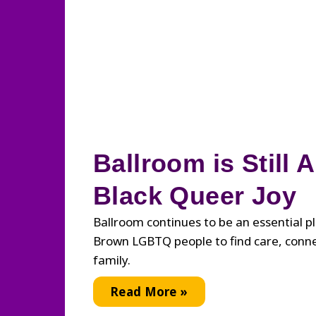
Ballroom is Still 
Black Queer Joy
Ballroom continues to be an essential p
Brown LGBTQ people to find care, conn
family.
Ballroom
Read More »
is