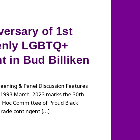
versary of 1st
enly LGBTQ+
t in Bud Billiken
eening & Panel Discussion Features
e 1993 March. 2023 marks the 30th
Ad Hoc Committee of Proud Black
arade contingent […]