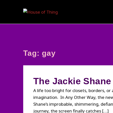
Skip
to
content
Tag:
gay
The Jackie Shane
A life too bright for closets, borders, or
imagination. In Any Other Way, the new 
Shane’s improbable, shimmering, defian
journey, the screen finally catches […]