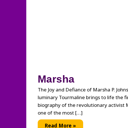
Marsha
The Joy and Defiance of Marsha P. John
luminary Tourmaline brings to life the fir
biography of the revolutionary activist 
one of the most […]
Marsha
Read More »