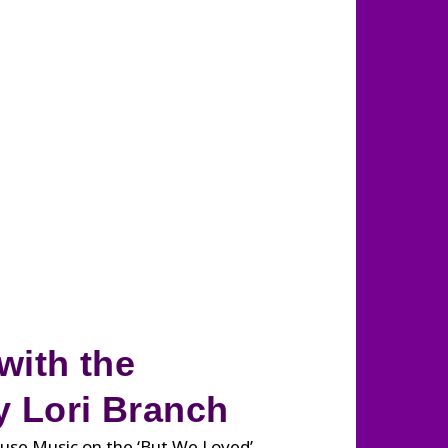
with the
 Lori Branch
use Music on the ‘But We Loved’