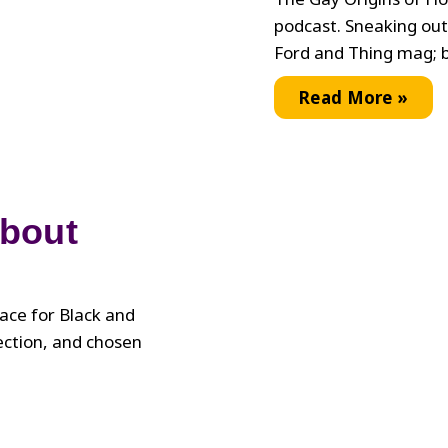
podcast. Sneaking out
Ford and Thing mag; b
Interview
Read More »
with
the
Legendary
Lori
About
Branch
lace for Black and
ection, and chosen