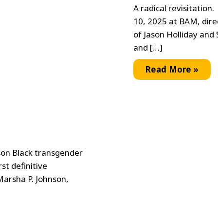
A radical revisitation
10, 2025 at BAM, dire
of Jason Holliday and 
and […]
World
Read More »
Premiere
of
Jason
and
Shirley
Revisited
son Black transgender
st definitive
Marsha P. Johnson,