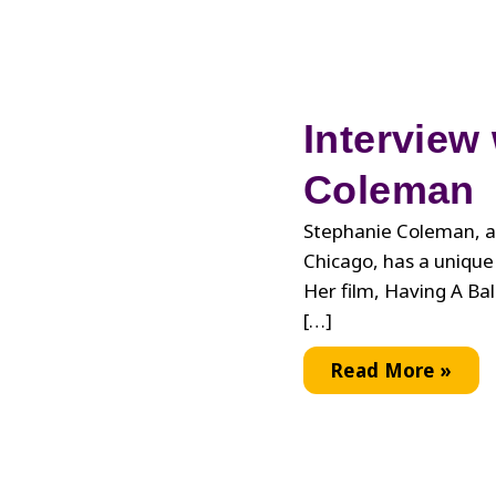
Interview
Coleman
Stephanie Coleman, a
Chicago, has a unique 
Her film, Having A Ba
[…]
Interview
Read More »
with
Stephanie
Coleman