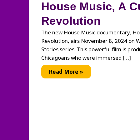
House Music, A Cu
Revolution
The new House Music documentary, Hou
Revolution, airs November 8, 2024 on 
Stories series. This powerful film is pro
Chicagoans who were immersed […]
House
Read More »
Music,
A
Cultural
Revolution