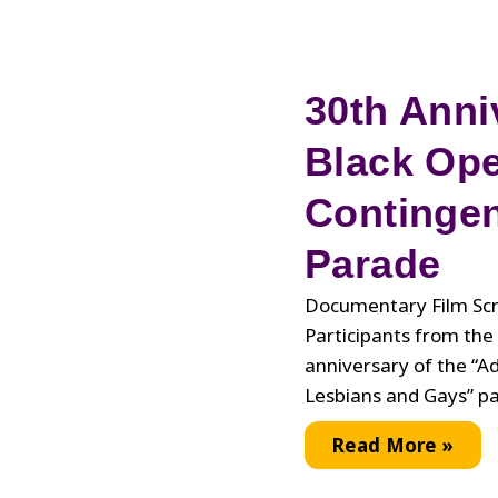
30th Anni
Black Op
Contingen
Parade
Documentary Film Scr
Participants from th
anniversary of the “
Lesbians and Gays” p
30th
Read More »
Anniversary