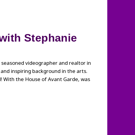
 with Stephanie
 seasoned videographer and realtor in
and inspiring background in the arts.
ll! With the House of Avant Garde, was