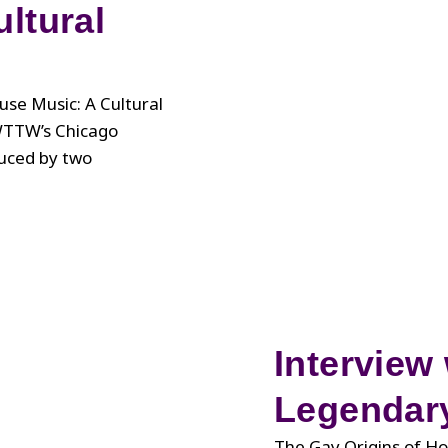
ltural
se Music: A Cultural
WTTW’s Chicago
duced by two
Interview 
Legendary
The Gay Origins of Ho