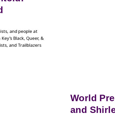
d
tists, and people at
n Key’s Black, Queer, &
sts, and Trailblazers
World Pre
and Shirl