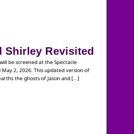
 Shirley Revisited
will be screened at the Spectacle
 May 2, 2026. This updated version of
earths the ghosts of Jason and […]