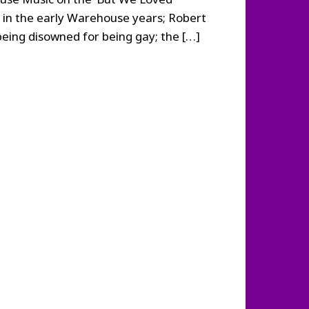
 in the early Warehouse years; Robert
eing disowned for being gay; the […]