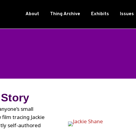
About
Thing Archive
Exhibits
Issues
 Story
 anyone’s small
film tracing Jackie
tly self‑authored