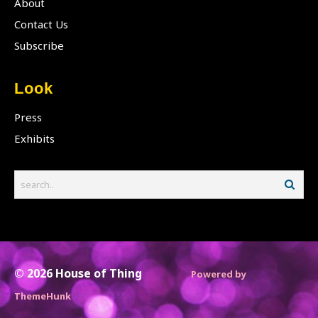
About
Contact Us
Subscribe
Look
Press
Exhibits
© 2026
House of Thing
Powered by
ThemeHunk