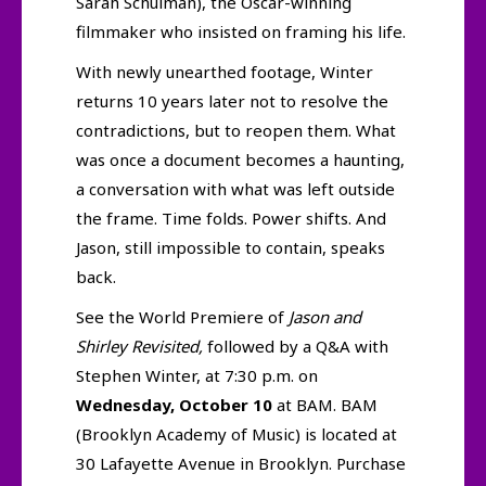
Sarah Schulman), the Oscar-winning
filmmaker who insisted on framing his life.
With newly unearthed footage, Winter
returns 10 years later not to resolve the
contradictions, but to reopen them. What
was once a document becomes a haunting,
a conversation with what was left outside
the frame. Time folds. Power shifts. And
Jason, still impossible to contain, speaks
back.
See the World Premiere of
Jason and
Shirley Revisited,
followed by a Q&A with
Stephen Winter, at 7:30 p.m. on
Wednesday, October 10
at BAM. BAM
(Brooklyn Academy of Music) is located at
30 Lafayette Avenue in Brooklyn. Purchase