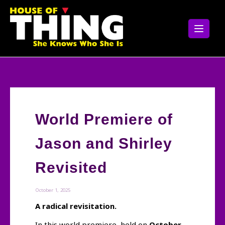
Skip
to
content
World Premiere of
Jason and Shirley
Revisited
October 1, 2025
A radical revisitation.
In this world premiere, held on
October