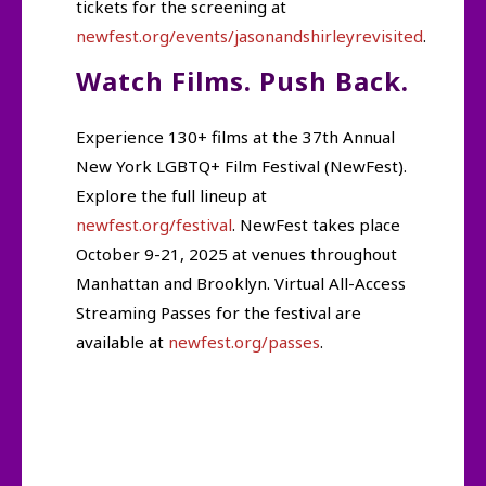
tickets for the screening at
newfest.org/events/jasonandshirleyrevisited
.
Watch Films. Push Back.
Experience 130+ films at the 37th Annual
New York LGBTQ+ Film Festival (NewFest).
Explore the full lineup at
newfest.org/festival
. NewFest takes place
October 9-21, 2025 at venues throughout
Manhattan and Brooklyn. Virtual All-Access
Streaming Passes for the festival are
available at
newfest.org/passes
.