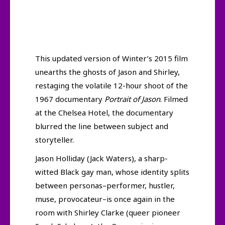
This updated version of Winter’s 2015 film
unearths the ghosts of Jason and Shirley,
restaging the volatile 12-hour shoot of the
1967 documentary
Portrait of Jason
. Filmed
at the Chelsea Hotel, the documentary
blurred the line between subject and
storyteller.
Jason Holliday (Jack Waters), a sharp-
witted Black gay man, whose identity splits
between personas–performer, hustler,
muse, provocateur–is once again in the
room with Shirley Clarke (queer pioneer