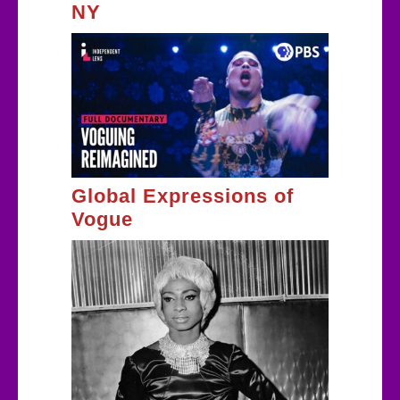
NY
Global Expressions of
Vogue