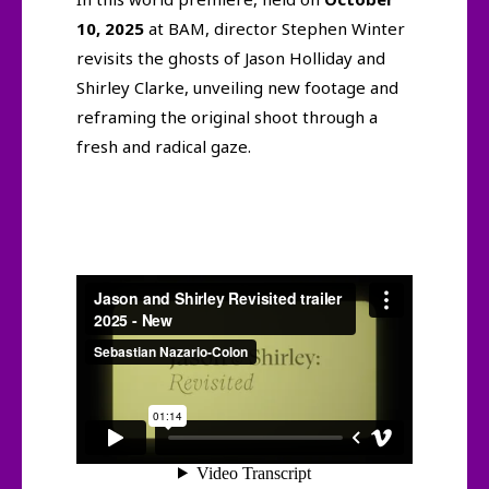
10, 2025
at BAM, director Stephen Winter
revisits the ghosts of Jason Holliday and
Shirley Clarke, unveiling new footage and
reframing the original shoot through a
fresh and radical gaze.