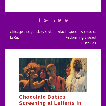
Post
Chicago’s Legendary Club
Black, Queer, & Untold:
LaRay
Reclaiming Erased
navigation
Histories
Chocolate Babies
Screening at Lefferts in