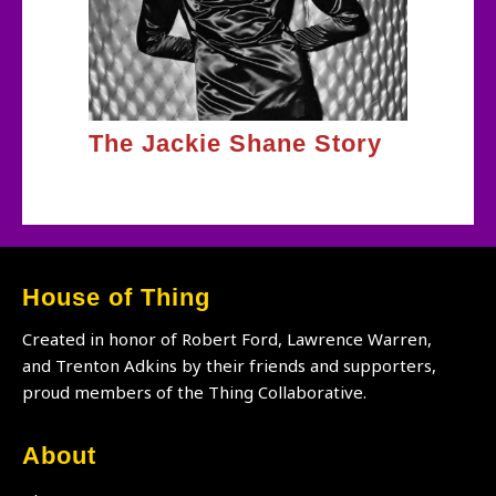
The Jackie Shane Story
House of Thing
Created in honor of Robert Ford, Lawrence Warren,
and Trenton Adkins by their friends and supporters,
proud members of the Thing Collaborative.
About