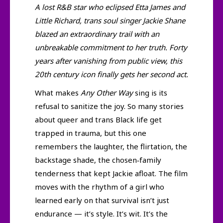
A lost R&B star who eclipsed Etta James and
Little Richard, trans soul singer Jackie Shane
blazed an extraordinary trail with an
unbreakable commitment to her truth. Forty
years after vanishing from public view, this
20th century icon finally gets her second act.
What makes
Any Other Way
sing is its
refusal to sanitize the joy. So many stories
about queer and trans Black life get
trapped in trauma, but this one
remembers the laughter, the flirtation, the
backstage shade, the chosen‑family
tenderness that kept Jackie afloat. The film
moves with the rhythm of a girl who
learned early on that survival isn’t just
endurance — it’s style. It’s wit. It’s the