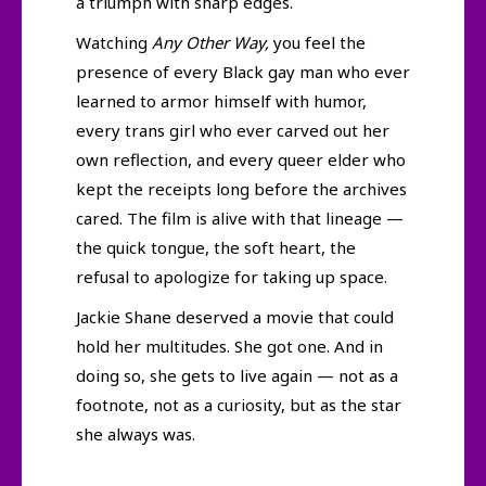
a triumph with sharp edges.
Watching
Any Other Way,
you feel the
presence of every Black gay man who ever
learned to armor himself with humor,
every trans girl who ever carved out her
own reflection, and every queer elder who
kept the receipts long before the archives
cared. The film is alive with that lineage —
the quick tongue, the soft heart, the
refusal to apologize for taking up space.
Jackie Shane deserved a movie that could
hold her multitudes. She got one. And in
doing so, she gets to live again — not as a
footnote, not as a curiosity, but as the star
she always was.