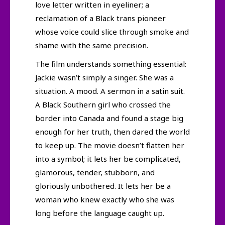
love letter written in eyeliner; a
reclamation of a Black trans pioneer
whose voice could slice through smoke and
shame with the same precision.
The film understands something essential:
Jackie wasn’t simply a singer. She was a
situation. A mood. A sermon in a satin suit.
A Black Southern girl who crossed the
border into Canada and found a stage big
enough for her truth, then dared the world
to keep up. The movie doesn’t flatten her
into a symbol; it lets her be complicated,
glamorous, tender, stubborn, and
gloriously unbothered. It lets her be a
woman who knew exactly who she was
long before the language caught up.