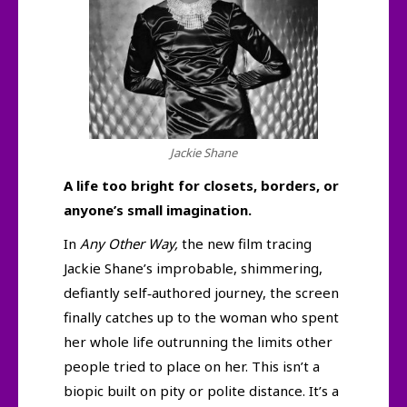
Jackie Shane
A life too bright for closets, borders, or
anyone’s small imagination.
In
Any Other Way,
the new film tracing
Jackie Shane’s improbable, shimmering,
defiantly self‑authored journey, the screen
finally catches up to the woman who spent
her whole life outrunning the limits other
people tried to place on her. This isn’t a
biopic built on pity or polite distance. It’s a