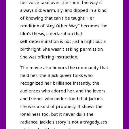
her voice take over the room the way it
always did: warm, sly, and dipped in a kind
of knowing that can’t be taught. Her
rendition of “Any Other Way” becomes the
film’s thesis, a declaration that
self‑determination is not just a right but a
birthright. She wasn’t asking permission.
She was offering instruction.
The movie also honors the community that
held her: the Black queer folks who
recognized her brilliance instantly, the
audiences who adored her, and the lovers
and friends who understood that Jackie’s
life was a kind of prophecy. It shows the
loneliness too, but it never dulls the
radiance. Jackie’s story is not a tragedy. It’s