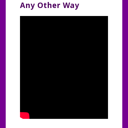
Any Other Way