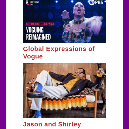
Global Expressions of
Vogue
Jason and Shirley