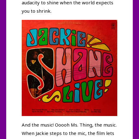
audacity to shine when the world expects
you to shrink.
And the music! Ooooh Ms. Thing, the music.
When Jackie steps to the mic, the film lets