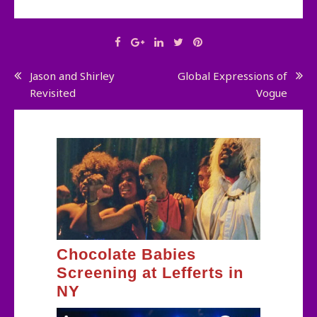
Post
Jason and Shirley
Global Expressions of
Revisited
Vogue
navigation
Chocolate Babies
Screening at Lefferts in
NY