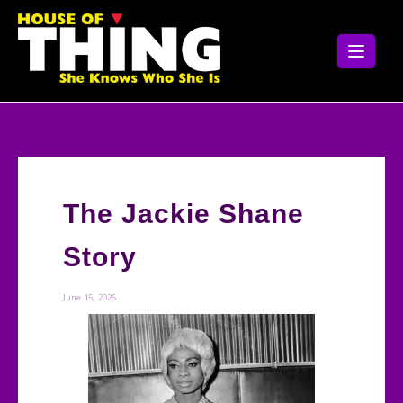
Skip
to
content
The Jackie Shane
Story
June 15, 2026