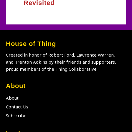
Revisited
House of Thing
Created in honor of Robert Ford, Lawrence Warren,
and Trenton Adkins by their friends and supporters,
proud members of the Thing Collaborative.
About
About
Contact Us
Subscribe