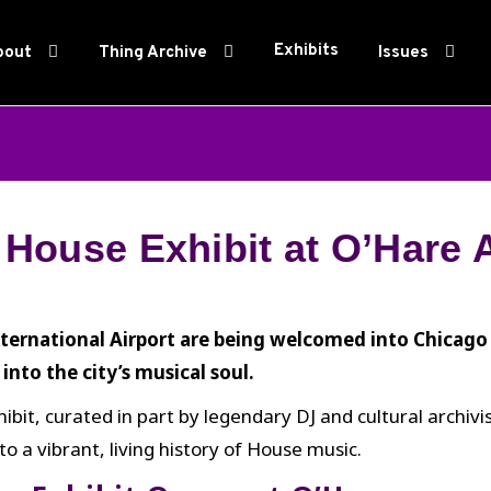
Exhibits
bout
Thing Archive
Issues
House Exhibit at O’Hare A
ternational Airport are being welcomed into Chicag
into the city’s musical soul.
it, curated in part by legendary DJ and cultural archivis
 a vibrant, living history of House music.