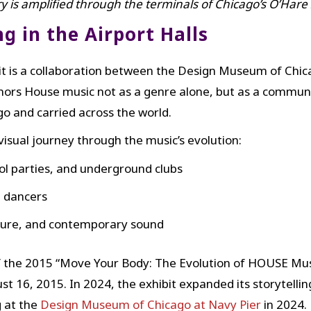
ry is amplified through the terminals of Chicago’s O’Hare
 in the Airport Halls
t is a collaboration between the Design Museum of Chic
onors House music not as a genre alone, but as a commu
o and carried across the world.
 visual journey through the music’s evolution:
ool parties, and underground clubs
d dancers
ulture, and contemporary sound
of the 2015 “Move Your Body: The Evolution of HOUSE Mus
t 16, 2015. In 2024, the exhibit expanded its storytellin
g at the
Design Museum of Chicago at Navy Pier
in 2024.