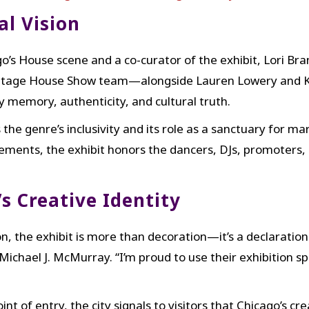
al Vision
go’s House scene and a co-curator of the exhibit, Lori Br
e Vintage House Show team—alongside Lauren Lowery and 
 memory, authenticity, and cultural truth.
 the genre’s inclusivity and its role as a sanctuary for 
lements, the exhibit honors the dancers, DJs, promoter
s Creative Identity
, the exhibit is more than decoration—it’s a declaration
ichael J. McMurray. “I’m proud to use their exhibition sp
int of entry, the city signals to visitors that Chicago’s cr