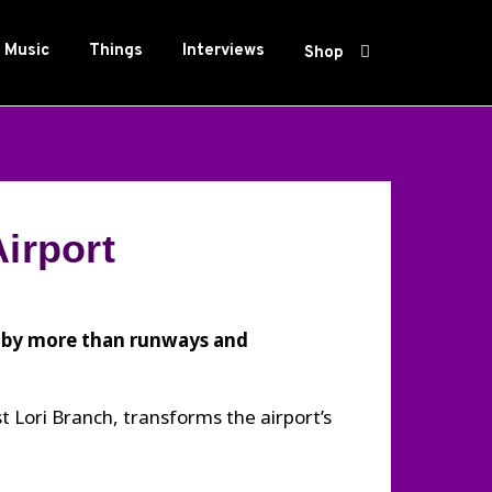
Music
Things
Interviews
Shop
irport
o by more than runways and
t Lori Branch, transforms the airport’s