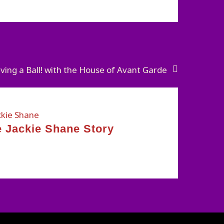
ving a Ball! with the House of Avant Garde
 Jackie Shane Story