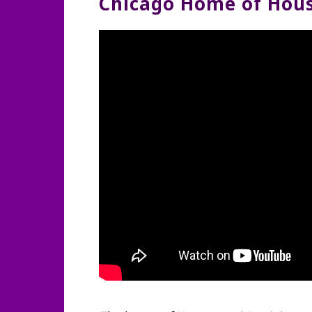
Chicago Home of Hous