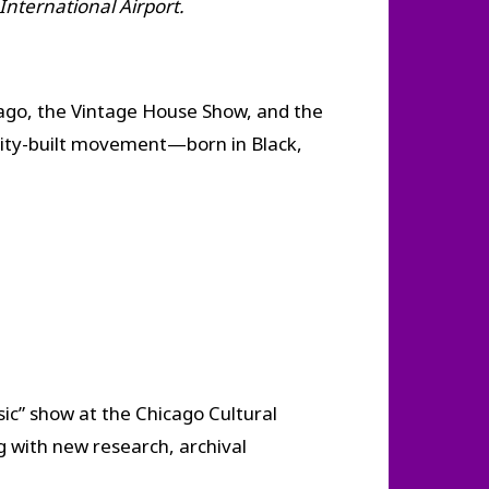
 International Airport.
ago, the Vintage House Show, and the
nity-built movement—born in Black,
ic” show at the Chicago Cultural
g with new research, archival