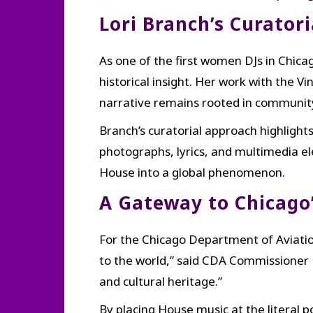
Lori Branch’s Curatori
As one of the first women DJs in Chica
historical insight. Her work with th
narrative remains rooted in community
Branch’s curatorial approach highlights
photographs, lyrics, and multimedia e
House into a global phenomenon.
A Gateway to Chicago’
For the Chicago Department of Aviation
to the world,” said CDA Commissioner M
and cultural heritage.”
By placing House music at the literal po