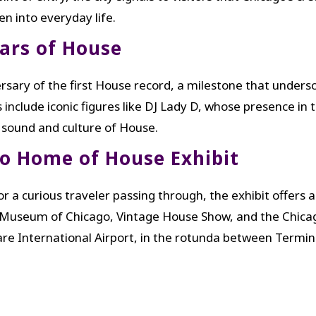
n into everyday life.
ears of House
rsary of the first House record, a milestone that unders
include iconic figures like DJ Lady D, whose presence in t
 sound and culture of House.
go Home of House Exhibit
r a curious traveler passing through, the exhibit offers 
 Museum of Chicago, Vintage House Show, and the Chicag
 International Airport, in the rotunda between Termina