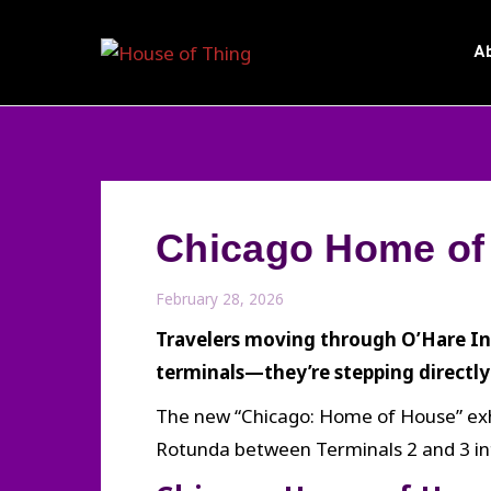
Skip
to
A
content
Chicago Home of 
February 28, 2026
Travelers moving through O’Hare In
terminals—they’re stepping directly 
The new “Chicago: Home of House” exhib
Rotunda between Terminals 2 and 3 into