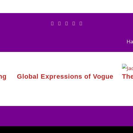
Ha
ng
Global Expressions of Vogue
The