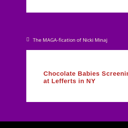
Post
The MAGA-fication of Nicki Minaj
navigation
Chocolate Babies Screeni
at Lefferts in NY