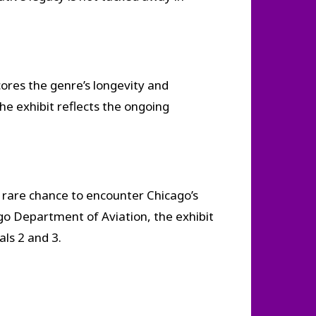
cores the genre’s longevity and
he exhibit reflects the ongoing
a rare chance to encounter Chicago’s
o Department of Aviation, the exhibit
ls 2 and 3.