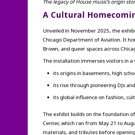
The legacy of House music’s origin sto
A Cultural Homecoming
Unveiled in November 2025, the exhibi
Chicago Department of Aviation. It h
Brown, and queer spaces across Chicag
The installation immerses visitors in a
its origins in basements, high sch
its rise through pioneering DJs an
its global influence on fashion, c
The exhibit builds on the foundation 
Center, which ran from May 21 to Augus
materials, and tributes before openin