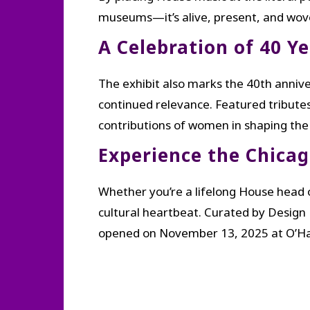
museums—it’s alive, present, and wove
A Celebration of 40 Y
The exhibit also marks the 40th annive
continued relevance. Featured tributes 
contributions of women in shaping the
Experience the Chica
Whether you’re a lifelong House head o
cultural heartbeat. Curated by Design
opened on November 13, 2025 at O’Hare