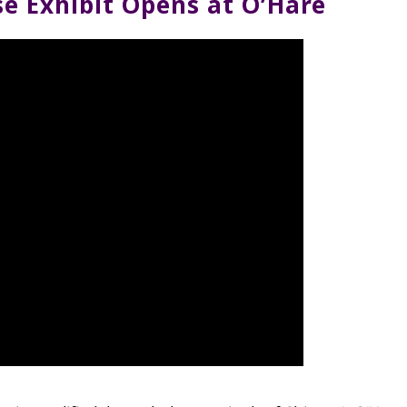
e Exhibit Opens at O’Hare