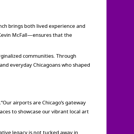
anch brings both lived experience and
Kevin McFall—ensures that the
marginalized communities. Through
s, and everyday Chicagoans who shaped
.“Our airports are Chicago’s gateway
aces to showcase our vibrant local art
eative legacy is not tucked away in