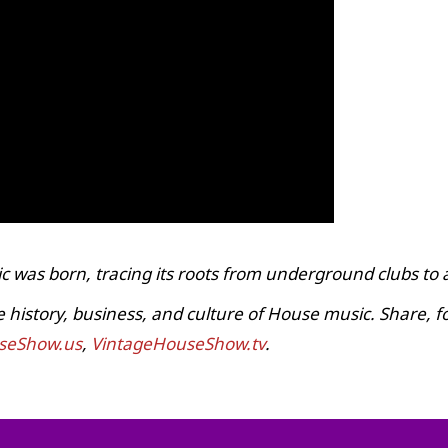
c was born, tracing its roots from underground clubs to
istory, business, and culture of House music. Share, fol
seShow.us
,
VintageHouseShow.tv
.