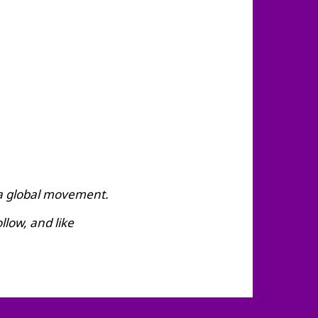
 a global movement.
low, and like