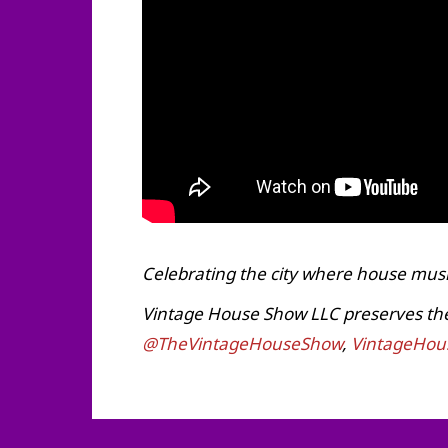
Celebrating the city where house musi
Vintage House Show LLC preserves the h
@TheVintageHouseShow
,
VintageHou