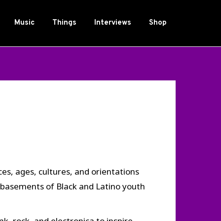
Music
Things
Interviews
Shop
s, ages, cultures, and orientations
 basements of Black and Latino youth
, rock, and electronica to inspire