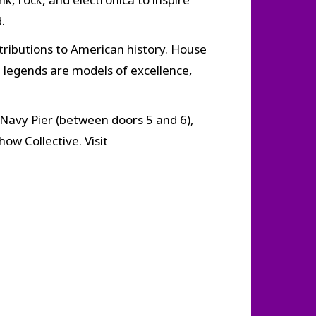
.
tributions to American history. House
 legends are models of excellence,
Navy Pier (between doors 5 and 6),
ow Collective. Visit