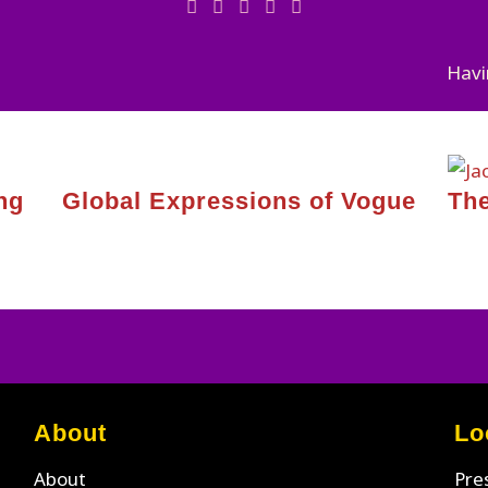
Havi
ng
Global Expressions of Vogue
The
About
Lo
About
Pre