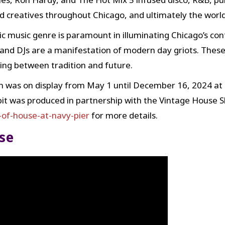
nd creatives throughout Chicago, and ultimately the world
c music genre is paramount in illuminating Chicago’s con
and DJs are a manifestation of modern day griots. These
ng between tradition and future.
 was on display from May 1 until December 16, 2024 at 
bit was produced in partnership with the Vintage House Sh
of-house-at-navy-pier
for more details.
se