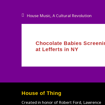
Post
House Music, A Cultural Revolution
navigation
Chocolate Babies Screeni
at Lefferts in NY
House of Thing
Created in honor of Robert Ford, Lawrence