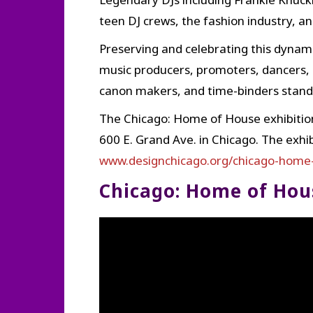
teen DJ crews, the fashion industry, a
Preserving and celebrating this dynami
music producers, promoters, dancers, 
canon makers, and time-binders standi
The Chicago: Home of House exhibition
600 E. Grand Ave. in Chicago. The exhi
www.designchicago.org/chicago-home-
Chicago: Home of Hou