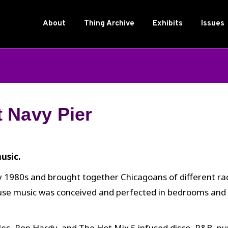
About
Thing Archive
Exhibits
Issues
 Navy Pier
usic.
 1980s and brought together Chicagoans of different race
ouse music was conceived and perfected in bedrooms and
es, Ron Hardy, and The Hot Mix 5 infused disco, R&B, punk