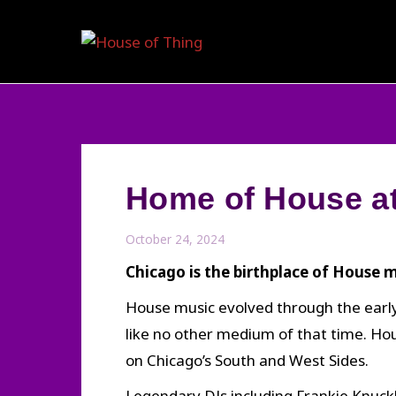
Skip
to
content
Home of House at
October 24, 2024
Chicago is the birthplace of House m
House music evolved through the early
like no other medium of that time. H
on Chicago’s South and West Sides.
Legendary DJs including Frankie Knuckl