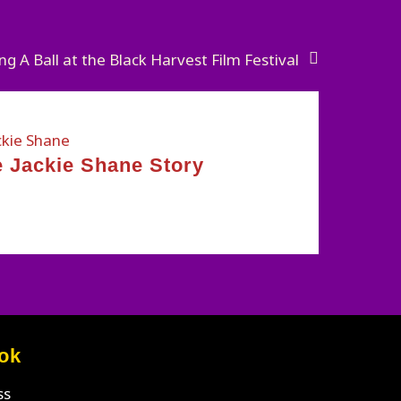
ng A Ball at the Black Harvest Film Festival
 Jackie Shane Story
ok
ss