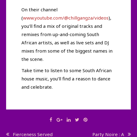
On their channel
(
www.youtube.com/@chillgangza/videos
),
you’ll find a mix of original tracks and
remixes from up-and-coming South
African artists, as well as live sets and DJ
mixes from some of the biggest names in
the scene.
Take time to listen to some South African
house music, you’ll find a reason to dance
and celebrate.
Post
Fierceness Served
Party Noire : A