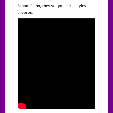
School Piano, they’ve got all the styles
covered.