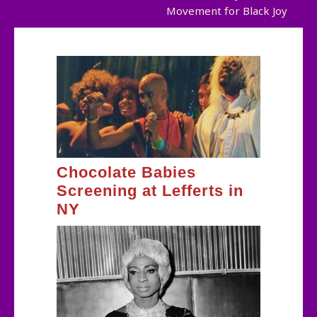
Movement for Black Joy
navigation
Chocolate Babies
Screening at Lefferts in
NY