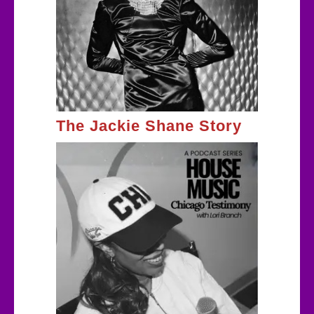
The Jackie Shane Story