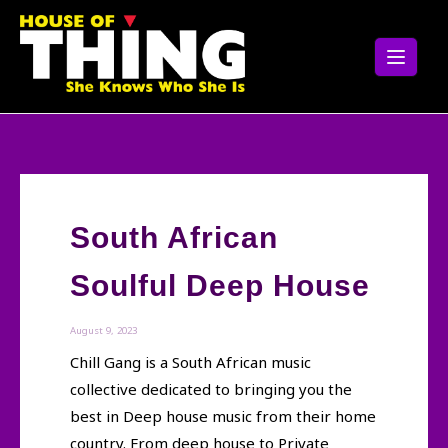
Skip
to
content
South African
Soulful Deep House
August 9, 2023
Chill Gang is a South African music
collective dedicated to bringing you the
best in Deep house music from their home
country. From deep house to Private