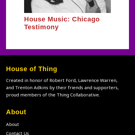
House Music: Chicago
Testimony
House of Thing
Created in honor of Robert Ford, Lawrence Warren,
and Trenton Adkins by their friends and supporters,
proud members of the Thing Collaborative.
About
About
Contact Us