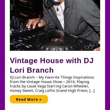
Vintage House with DJ
Lori Branch
DJ Lori Branch – My Favorite Things Inspirations
from the Vintage House Show – 2016. Playing
tracks by Louie Vega Starring Caron Wheeler,
Honey Sweet, Craig Loftis Grand High Priest, […]
Vintage
Read More »
House
with