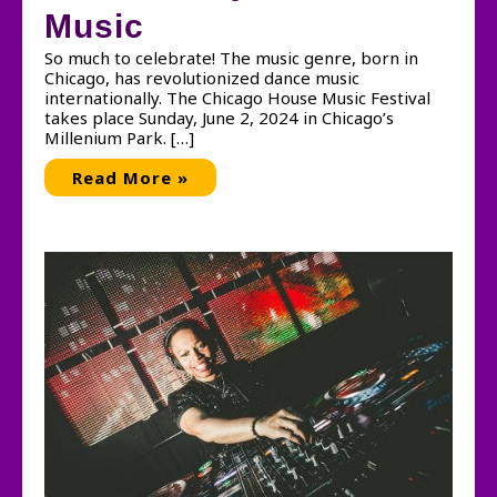
Music
So much to celebrate! The music genre, born in
Chicago, has revolutionized dance music
internationally. The Chicago House Music Festival
takes place Sunday, June 2, 2024 in Chicago’s
Millenium Park. […]
Celebrating
Read More »
the
40th
Anniversary
of
House
Music