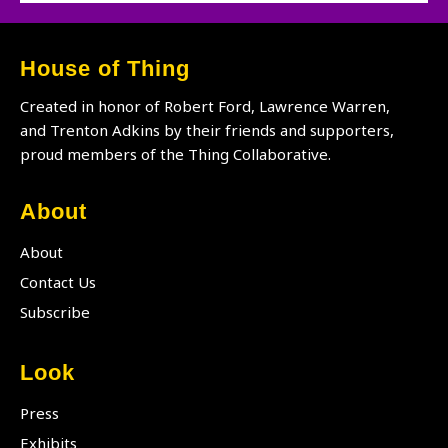
DJ
Lori
Branch
House of Thing
Created in honor of Robert Ford, Lawrence Warren,
and Trenton Adkins by their friends and supporters,
proud members of the Thing Collaborative.
About
About
Contact Us
Subscribe
Look
Press
Exhibits