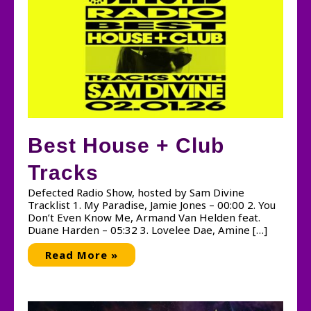
Best House + Club
Tracks
Defected Radio Show, hosted by Sam Divine
Tracklist 1. My Paradise, Jamie Jones – 00:00 2. You
Don’t Even Know Me, Armand Van Helden feat.
Duane Harden – 05:32 3. Lovelee Dae, Amine […]
Best
Read More »
House
+
Club
Tracks