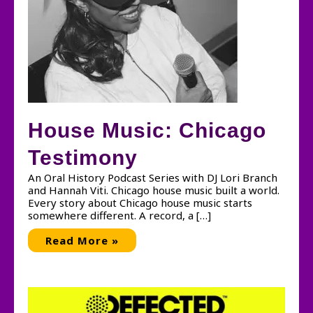
House Music: Chicago
Testimony
An Oral History Podcast Series with DJ Lori Branch
and Hannah Viti. Chicago house music built a world.
Every story about Chicago house music starts
somewhere different. A record, a […]
House
Read More »
Music:
Chicago
Testimony