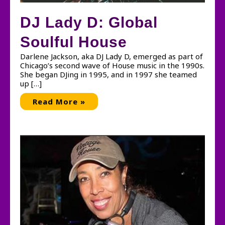
DJ Lady D: Global
Soulful House
Darlene Jackson, aka DJ Lady D, emerged as part of
Chicago’s second wave of House music in the 1990s.
She began DJing in 1995, and in 1997 she teamed
up […]
DJ
Read More »
Lady
D:
Global
Soulful
House