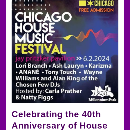
Celebrating the 40th
Anniversary of House