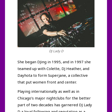
DJ Lady D
She began DJing in 1995, and in 1997 she
teamed up with Colette, DJ Heather, and
Dayhota to form Superjane, a collective
that put women front and center.
Playing internationally as well as in
Chicago’s major nightclubs for the better
part of two decades has garnered DJ Lady
D a loyal following and reputation as a