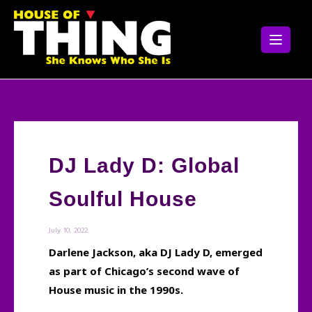
Skip
to
content
DJ Lady D: Global
Soulful House
July 10, 2022
Darlene Jackson, aka DJ Lady D, emerged
as part of Chicago’s second wave of
House music in the 1990s.