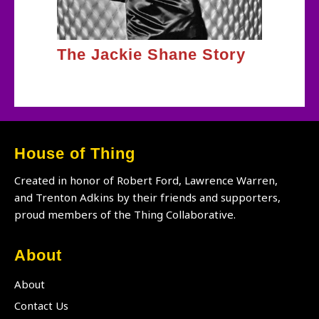
The Jackie Shane Story
House of Thing
Created in honor of Robert Ford, Lawrence Warren,
and Trenton Adkins by their friends and supporters,
proud members of the Thing Collaborative.
About
About
Contact Us