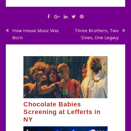
Post
How House Music Was
Three Brothers, Two
Born
‘Zines, One Legacy
navigation
Chocolate Babies
Screening at Lefferts in
NY