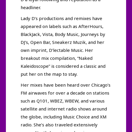
headliner.
Lady D’s productions and remixes have
appeared on labels such as AfterHours,
BlackJack, Vista, Body Music, Journeys by
DJ’s, Open Bar, Sneakerz Muzik, and her
own imprint, D’lectable Music. Her
breakout mix compilation, “Naked
Kaleidoscope” is considered a classic and
put her on the map to stay.
Her mixes have been heard over Chicago’s
FM airwaves for over a decade on stations
such as Q101, WBEZ, WBEW, and various
satellite and internet radio shows around
the globe, including Music Choice and XM
radio. She’s also traveled extensively