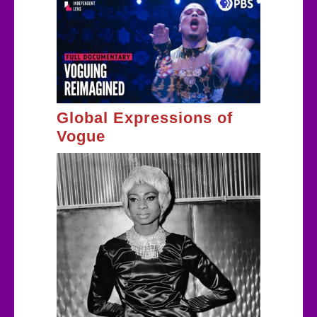
Global Expressions of
Vogue