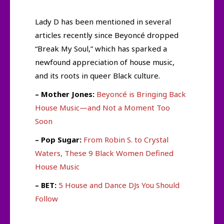
Lady D has been mentioned in several
articles recently since Beyoncé dropped
“Break My Soul,” which has sparked a
newfound appreciation of house music,
and its roots in queer Black culture.
– Mother Jones:
Beyoncé is Bringing Back
House Music—and Not a Moment Too
Soon
– Pop Sugar:
From Robin S. to Crystal
Waters, These 9 Black Women Defined
House Music
– BET:
5 House and Dance DJs You Should
Follow