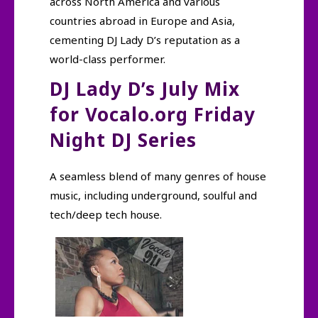
across North America and various
countries abroad in Europe and Asia,
cementing DJ Lady D’s reputation as a
world-class performer.
DJ Lady D’s July Mix
for Vocalo.org Friday
Night DJ Series
A seamless blend of many genres of house
music, including underground, soulful and
tech/deep tech house.