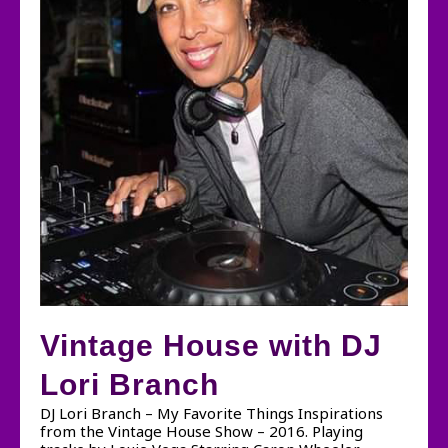
Vintage House with DJ
Lori Branch
DJ Lori Branch – My Favorite Things Inspirations
from the Vintage House Show – 2016. Playing