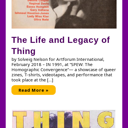
The Life and Legacy of
Thing
by Solveig Nelson for Artforum International,
February 2018 – IN 1991, at “SPEW: The
Homographic Convergence”— a showcase of queer
zines, T-shirts, videotapes, and performance that
took place at the […]
The
Read More »
Life
and
Legacy
of
Thing