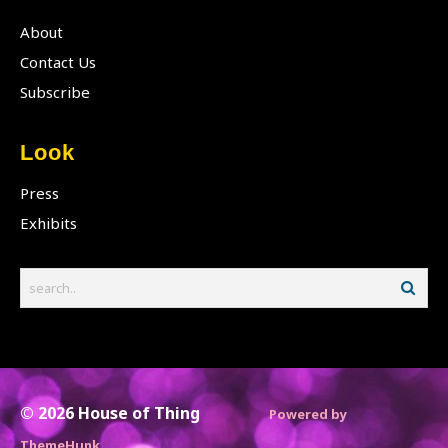
About
Contact Us
Subscribe
Look
Press
Exhibits
© 2026
House of Thing
Powered by
ThemeHunk