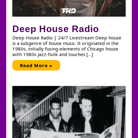
Deep House Radio
Deep House Radio | 24/7 Livestream Deep house
is a subgenre of house music. It originated in the
1980s, initially fusing elements of Chicago house
with 1980s jazz-funk and touches […]
Deep
Read More »
House
Radio