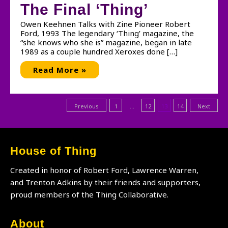
The Final ‘Thing’
Owen Keehnen Talks with Zine Pioneer Robert
Ford, 1993 The legendary ‘Thing’ magazine, the
“she knows who she is” magazine, began in late
1989 as a couple hundred Xeroxes done […]
The
Read More »
Final
‘Thing’
Posts
Previous
1
…
12
13
14
Next
pagination
House of Thing
Created in honor of Robert Ford, Lawrence Warren,
and Trenton Adkins by their friends and supporters,
proud members of the Thing Collaborative.
About