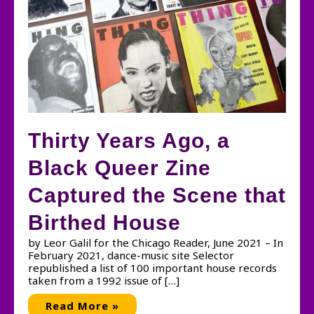
Thirty Years Ago, a
Black Queer Zine
Captured the Scene that
Birthed House
by Leor Galil for the Chicago Reader, June 2021 – In
February 2021, dance-music site Selector
republished a list of 100 important house records
taken from a 1992 issue of […]
Thirty
Read More »