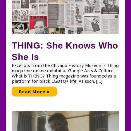
THING: She Knows Who
She Is
Excerpts from the Chicago History Museum’s Thing
magazine online exhibit at Google Arts & Culture.
What is THING? Thing magazine was founded as a
platform for black LGBTQ+ life. As such, […]
THING:
Read More »
She
Knows
Who
She
Is