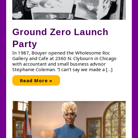
Ground Zero Launch
Party
In 1987, Bouyer opened the Wholesome Roc
Gallery and Cafe at 2360 N. Clybourn in Chicago
with accountant and small business advisor
Stephanie Coleman. “I can’t say we made a […]
Ground
Read More »
Zero
Launch
Party