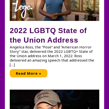
2022 LGBTQ State of
the Union Address
Angelica Ross, the “Pose” and “American Horror
Story” star, delivered the 2022 LGBTQ+ State of
the Union address on March 1, 2022. Ross
delivered an amazing speech that addressed the
[…]
2022
Read More »
LGBTQ
State
of
the
Union
Address