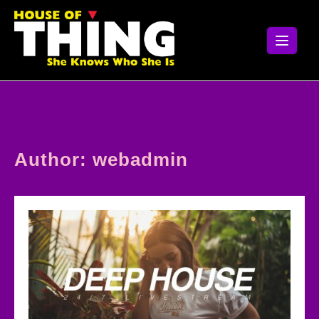
Skip
to
content
Author:
webadmin