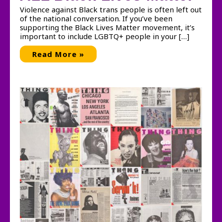
Violence against Black trans people is often left out
of the national conversation. If you’ve been
supporting the Black Lives Matter movement, it’s
important to include LGBTQ+ people in your […]
ALL
Read More »
Black
Lives
Matter