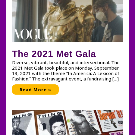
The 2021 Met Gala
Diverse, vibrant, beautiful, and intersectional. The
2021 Met Gala took place on Monday, September
13, 2021 with the theme “In America: A Lexicon of
Fashion.” The extravagant event, a fundraising […]
The
Read More »
2021
Met
Gala