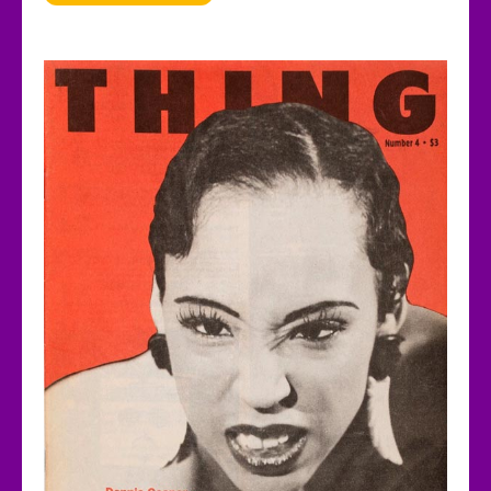
Years
Ago,
a
Black
Queer
Zine
Captured
the
Scene
that
Birthed
House