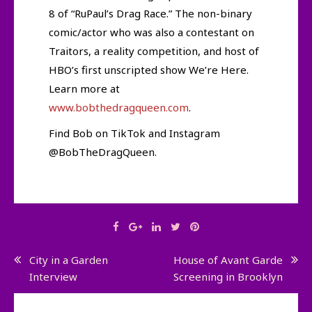
8 of “RuPaul’s Drag Race.” The non-binary
comic/actor who was also a contestant on
Traitors, a reality competition, and host of
HBO’s first unscripted show We’re Here.
Learn more at
www.bobthedragqueen.com
.
Find Bob on TikTok and Instagram
@BobTheDragQueen.
Post
City in a Garden
House of Avant Garde
Interview
Screening in Brooklyn
navigation