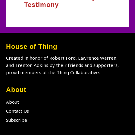
Testimony
House of Thing
Created in honor of Robert Ford, Lawrence Warren,
and Trenton Adkins by their friends and supporters,
proud members of the Thing Collaborative.
About
About
Contact Us
Subscribe