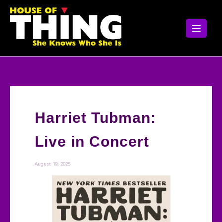
Skip
to
content
Harriet Tubman:
Live in Concert
August 19, 2025