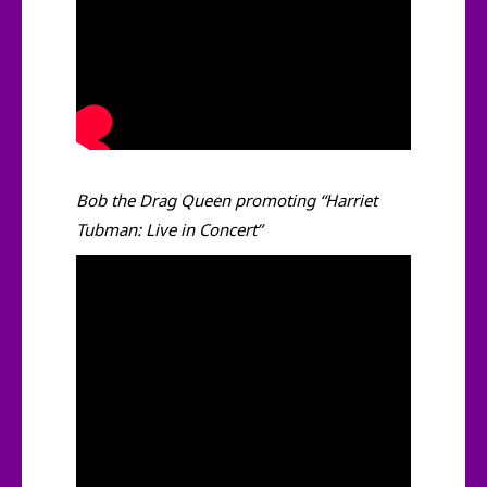
Bob the Drag Queen promoting “Harriet
Tubman: Live in Concert”