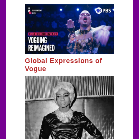
Global Expressions of
Vogue