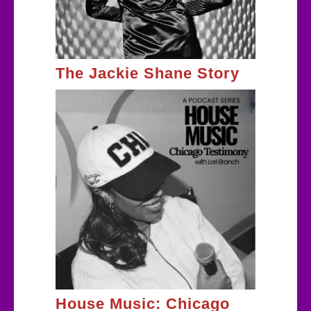
The Jackie Shane Story
House Music: Chicago