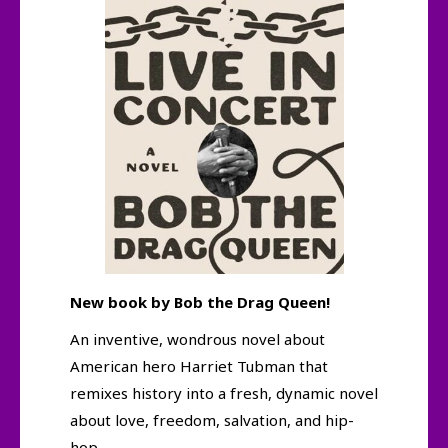
New book by Bob the Drag Queen!
An inventive, wondrous novel about
American hero Harriet Tubman that
remixes history into a fresh, dynamic novel
about love, freedom, salvation, and hip-
hop.