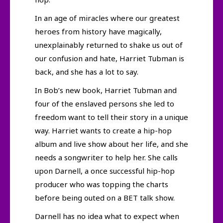
In an age of miracles where our greatest
heroes from history have magically,
unexplainably returned to shake us out of
our confusion and hate, Harriet Tubman is
back, and she has a lot to say.
In Bob’s new book, Harriet Tubman and
four of the enslaved persons she led to
freedom want to tell their story in a unique
way. Harriet wants to create a hip-hop
album and live show about her life, and she
needs a songwriter to help her. She calls
upon Darnell, a once successful hip-hop
producer who was topping the charts
before being outed on a BET talk show.
Darnell has no idea what to expect when