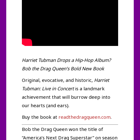
Harriet Tubman Drops a Hip-Hop Album?
Bob the Drag Queen’s Bold New Book
Original, evocative, and historic,
Harriet
Tubman: Live in Concert
is a landmark
achievement that will burrow deep into
our hearts (and ears).
Buy the book at
readthedragqueen.com
.
Bob the Drag Queen won the title of
“America’s Next Drag Superstar” on season