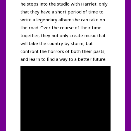
he steps into the studio with Harriet, only
that they have a short period of time to
write a legendary album she can take on
the road. Over the course of their time
together, they not only create music that
will take the country by storm, but
confront the horrors of both their pasts,
and learn to find a way to a better future.