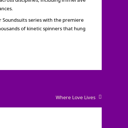
ances.
ar Soundsuits series with the premiere
thousands of kinetic spinners that hung
Where Love Lives