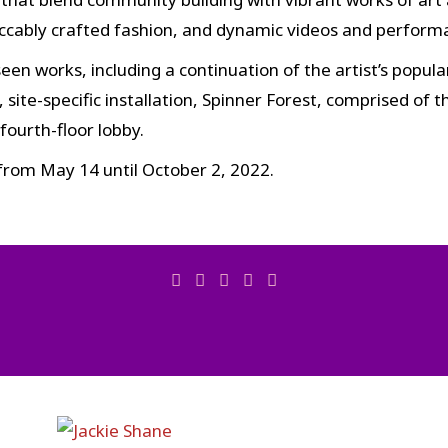
peccably crafted fashion, and dynamic videos and perform
een works, including a continuation of the artist’s popul
site-specific installation, Spinner Forest, comprised of 
ourth-floor lobby.
 from May 14 until October 2, 2022.