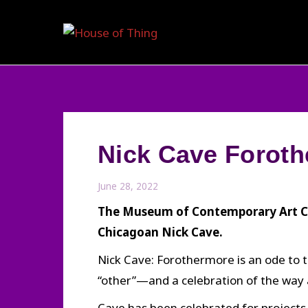
Skip
to
content
Nick Cave Foroth
June 28, 2022
The Museum of Contemporary Art Chi
Chicagoan Nick Cave.
Nick Cave: Forothermore is an ode to t
“other”—and a celebration of the way a
Cave has been celebrated for projects 