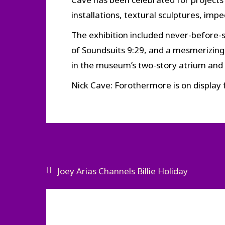
installations, textural sculptures, im
The exhibition included never-before-s
of Soundsuits 9:29, and a mesmerizing, 
in the museum’s two-story atrium and f
Nick Cave: Forothermore is on display
Post
Joey Arias Channels Billie Holiday
navigation