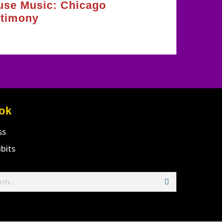
use Music: Chicago
stimony
ok
ss
ibits