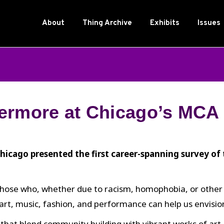
About
Thing Archive
Exhibits
Issues
ermore at Chicago’s MCA
cago presented the first career-spanning survey of 
hose who, whether due to racism, homophobia, or other for
rt, music, fashion, and performance can help us envision
that blend community building with vibrant works of art a