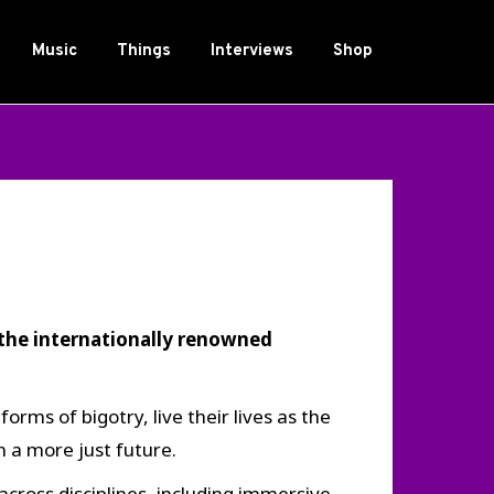
Music
Things
Interviews
Shop
the internationally renowned
ms of bigotry, live their lives as the
 a more just future.
cross disciplines, including immersive