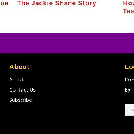
gue
The Jackie Shane Story
Ho
Te
About
Lo
About
Pre
Contact Us
Exh
Subscribe