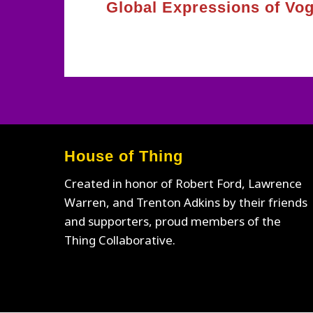
Global Expressions of Vo
House of Thing
Created in honor of Robert Ford, Lawrence
Warren, and Trenton Adkins by their friends
and supporters, proud members of the
Thing Collaborative.