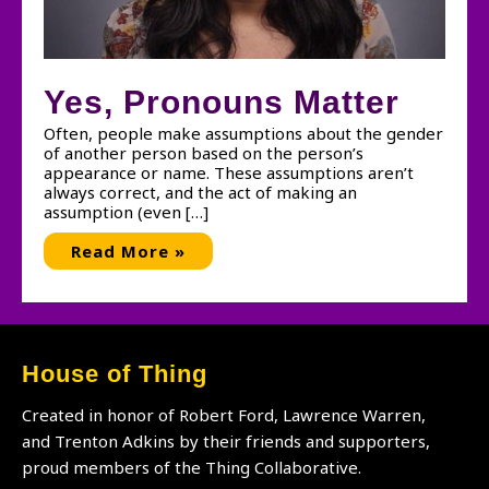
Yes, Pronouns Matter
Often, people make assumptions about the gender
of another person based on the person’s
appearance or name. These assumptions aren’t
always correct, and the act of making an
assumption (even […]
Yes,
Read More »
Pronouns
Matter
House of Thing
Created in honor of Robert Ford, Lawrence Warren,
and Trenton Adkins by their friends and supporters,
proud members of the Thing Collaborative.