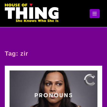
Skip
to
content
Tag:
zir