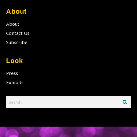
About
About
Contact Us
Subscribe
Look
Press
Exhibits