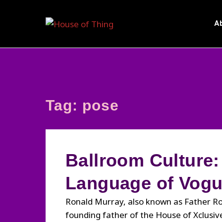
Skip
to
A
content
Tag:
pose
Ballroom Culture:
Language of Vog
Ronald Murray, also known as Father Ron
founding father of the House of Xclusiv