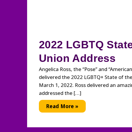
2022 LGBTQ State
Union Address
Angelica Ross, the “Pose” and “American 
delivered the 2022 LGBTQ+ State of th
March 1, 2022. Ross delivered an amazi
addressed the […]
2022
Read More »
LGBTQ
State
of