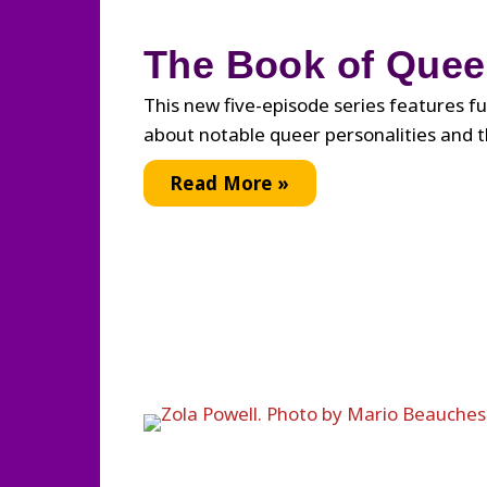
The Book of Quee
This new five-episode series features 
about notable queer personalities and t
The
Read More »
Book
of
Queer