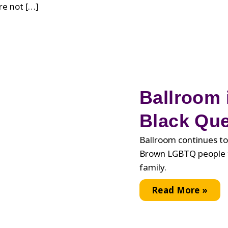
re not […]
Ballroom i
Black Que
Ballroom continues to
Brown LGBTQ people t
family.
Ballroom
Read More »
is
Still