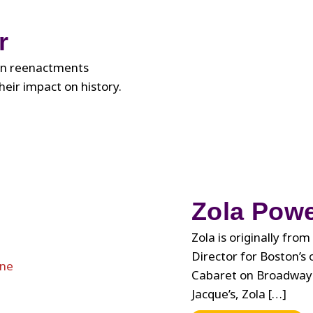
About
Black
r
Queer
Joy
fun reenactments
heir impact on history.
Zola Powe
Zola is originally fr
Director for Boston’s 
Cabaret on Broadway i
Jacque’s, Zola […]