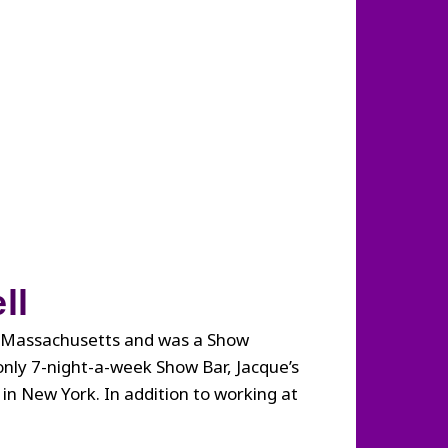
ll
om Massachusetts and was a Show
only 7-night-a-week Show Bar, Jacque’s
n New York. In addition to working at