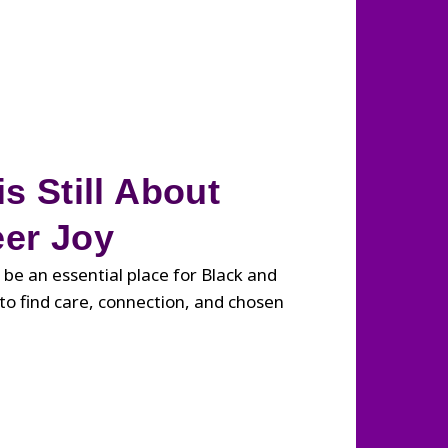
s Still About
er Joy
 be an essential place for Black and
o find care, connection, and chosen