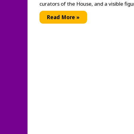
curators of the House, and a visible figu
Ballroom
Read More »
Culture:
the
Language
of
Vogue