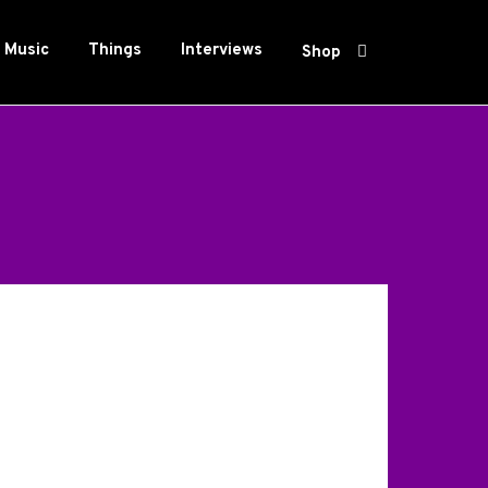
Music
Things
Interviews
Shop