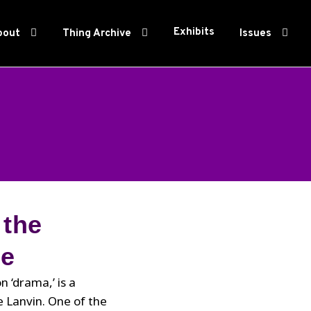
Exhibits
bout
Thing Archive
Issues
 the
ue
 ‘drama,’ is a
e Lanvin. One of the