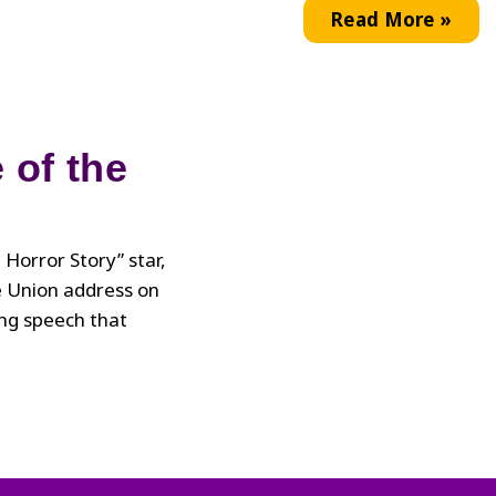
Zola
Read More »
Powell
 of the
Horror Story” star,
e Union address on
ng speech that