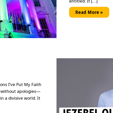
entitled. It […]
A
Read More »
Joyful
Day
s
ons I’ve Put My Faith
—without apologies—
n a divisive world. It