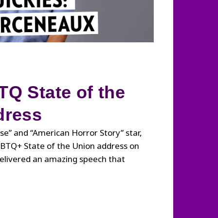
Q State of the
dress
se” and “American Horror Story” star,
GBTQ+ State of the Union address on
delivered an amazing speech that