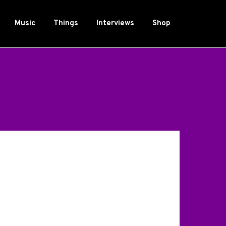
Music
Things
Interviews
Shop