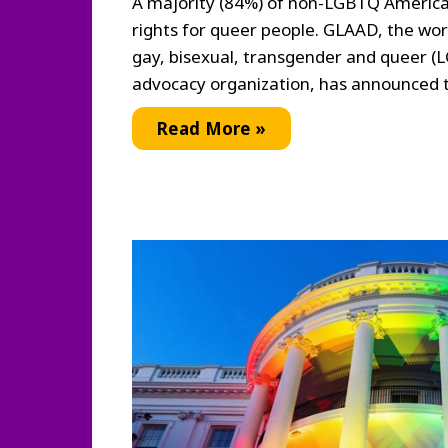
A majority (84%) of non-LGBTQ America
rights for queer people. GLAAD, the worl
gay, bisexual, transgender and queer 
advocacy organization, has announced t
Study
Read More »
Reveals
High
Support
for
LGBTQ
Equality