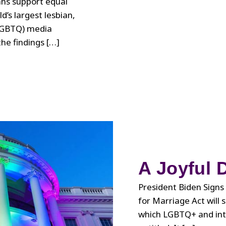
ns support equal
d’s largest lesbian,
(LGBTQ) media
he findings […]
A Joyful 
President Biden Signs
for Marriage Act will 
which LGBTQ+ and inte