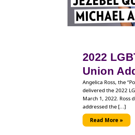
2022 LGBT
Union Ad
Angelica Ross, the “Po
delivered the 2022 L
March 1, 2022. Ross 
addressed the […]
2022
Read More »
LGBTQ