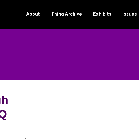
About
Thing Archive
Exhibits
Issues
gh
TQ