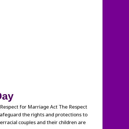
Day
 Respect for Marriage Act The Respect
safeguard the rights and protections to
rracial couples and their children are