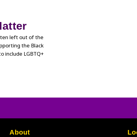
State
of
the
atter
Union
Address
ten left out of the
upporting the Black
 to include LGBTQ+
About
Lo