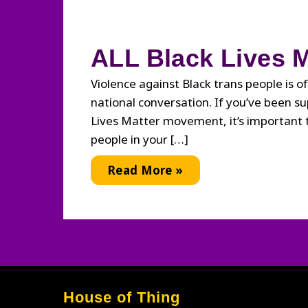
ALL Black Lives M
Violence against Black trans people is of
national conversation. If you’ve been s
Lives Matter movement, it’s important
people in your […]
ALL
Read More »
Black
Lives
Matter
House of Thing