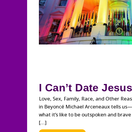
I Can’t Date Jesu
Love, Sex, Family, Race, and Other Reas
in Beyoncé Michael Arceneaux tells us
what it’s like to be outspoken and brave i
[…]