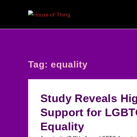
Skip
to
content
Tag:
equality
Study Reveals Hi
Support for LGB
Equality