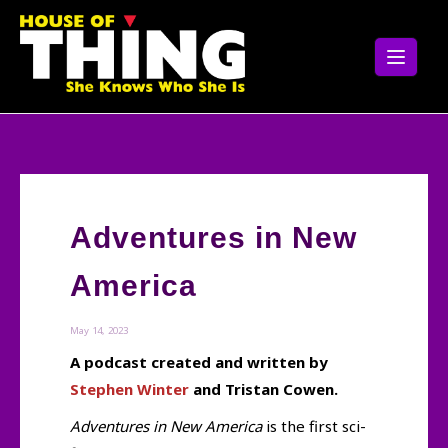
Skip
to
content
Adventures in New
America
May 14, 2023
A podcast created and written by
Stephen Winter
and Tristan Cowen.
Adventures in New America
is the first sci-