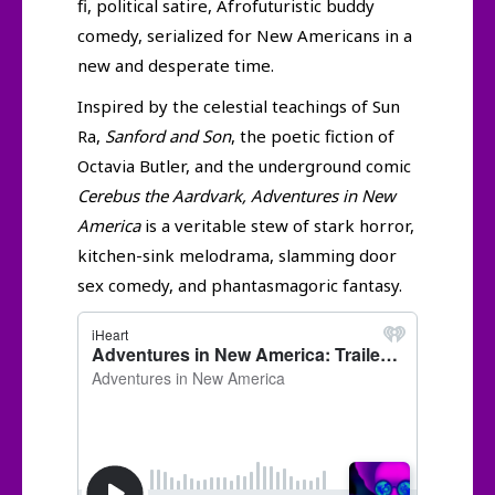
fi, political satire, Afrofuturistic buddy
comedy, serialized for New Americans in a
new and desperate time.
Inspired by the celestial teachings of Sun
Ra,
Sanford and Son
, the poetic fiction of
Octavia Butler, and the underground comic
Cerebus the Aardvark, Adventures in New
America
is a veritable stew of stark horror,
kitchen-sink melodrama, slamming door
sex comedy, and phantasmagoric fantasy.