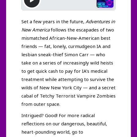
Set a few years in the future,
Adventures in
New America
follows the escapades of two
mismatched African-New-American best
friends — fat, lonely, curmudgeon IA and
lesbian sneak-thief Simon Carr — who
take on a series of increasingly wild heists
to get quick cash to pay for IA’s medical
treatment while attempting to survive the
wilds of New New York City — and a secret
cabal of Tetchy Terrorist Vampire Zombies
from outer space.
Intrigued? Good! For more radical
reflections on our dangerous, beautiful,
heart-pounding world, go to