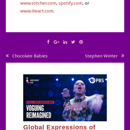
www.stitcher.com
,
spotify.com
, or
www.iheart.com
.
Post
Chocolate Babies
Stephen Winter
navigation
Global Expressions of