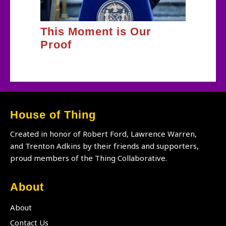
This Moment is Our
Proof
House of Thing
Created in honor of Robert Ford, Lawrence Warren,
and Trenton Adkins by their friends and supporters,
proud members of the Thing Collaborative.
About
About
Contact Us