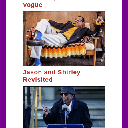
Vogue
Jason and Shirley
Revisited