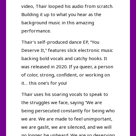
video, Thair looped his audio from scratch.
Building it up to what you hear as the
background music in this amazing
performance.
Thair’s self-produced dance EP, “You
Deserve It,” features slick electronic music
backing bold vocals and catchy hooks. It
was released in 2020. If ya queer, a person
of color, strong, confident, or working on
it… this one’s for you!
Thair uses his soaring vocals to speak to
the struggles we face, saying “We are
being persecuted constantly for being who
we are. We are made to feel unimportant,
we are gaslit, we are silenced, and we will
no longer be unheard. We are so deserving