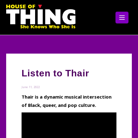
Skip
to
content
Listen to Thair
June 11, 2022
Thair is a dynamic musical intersection
of Black, queer, and pop culture.