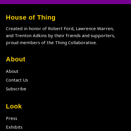
House of Thing
Created in honor of Robert Ford, Lawrence Warren,
and Trenton Adkins by their friends and supporters,
proud members of the Thing Collaborative.
About
About
Contact Us
Subscribe
Look
Press
Exhibits