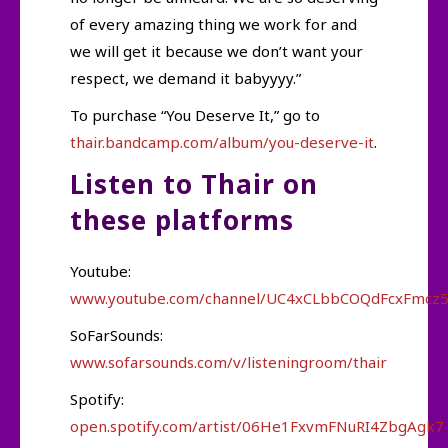
of every amazing thing we work for and
we will get it because we don’t want your
respect, we demand it babyyyy.”
To purchase “You Deserve It,” go to
thair.bandcamp.com/album/you-deserve-it
.
Listen to Thair on
these platforms
Youtube:
www.youtube.com/channel/UC4xCLbbCOQdFcxFmcz
SoFarSounds:
www.sofarsounds.com/v/listeningroom/thair
Spotify:
open.spotify.com/artist/06He1FxvmFNuRI4ZbgAgk7