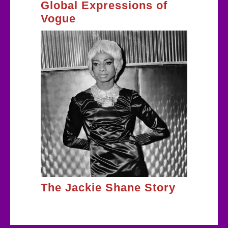
Global Expressions of
Vogue
The Jackie Shane Story