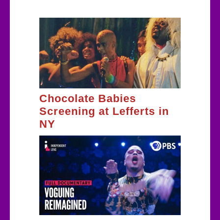
Chocolate Babies
Screening at Lefferts in
NY