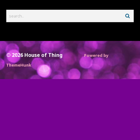
© 2026
House of Thing
Powered by
ThemeHunk