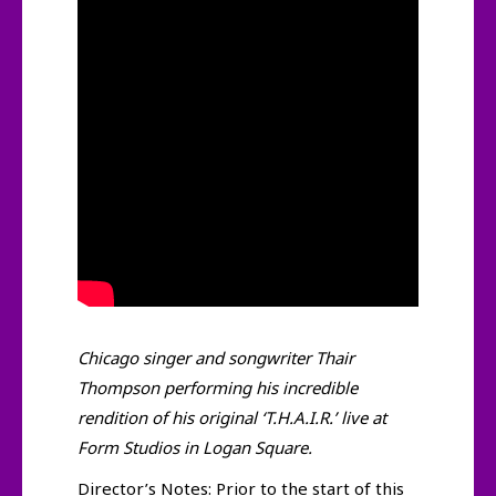
Chicago singer and songwriter Thair
Thompson performing his incredible
rendition of his original ‘T.H.A.I.R.’ live at
Form Studios in Logan Square.
Director’s Notes: Prior to the start of this