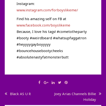
Instagram:
www.instagram.com/forboyslikeme/
Find his amazing self on FB at
www.facebook.com/boyslikeme
Because, I love his tags! #cometotheparty
#booty #weirdbeard #whatsupfaggatron
#heyyyygayboyyyyy
#bouncehousebootycheeks
#absolutenastyfatmonsterbutt
Post
Black AS U R
Joey Arias Channels Billie
Holiday
navigation